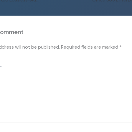
Comment
ddress will not be published.
Required fields are marked
*