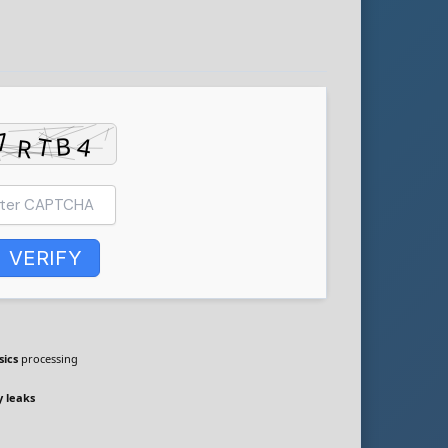
VERIFY
sics
processing
 leaks