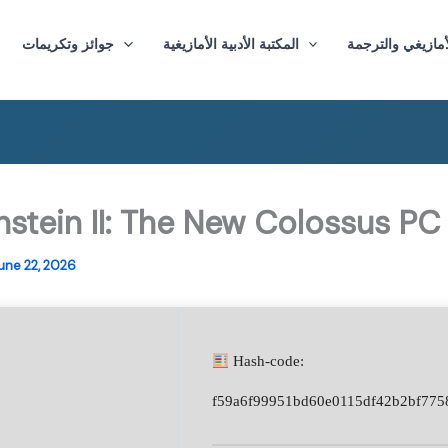
جوائز وتكريمات
المكتبة الأدبية الأمازيغية
ماستر الأدب الأم
nstein II: The New Colossus PC
une 22, 2026
Hash-code:
f59a6f99951bd60e0115df42b2bf775