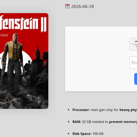
2026-06-18
Processor:
next-gen chip for
heavy phy
RAM:
32 GB needed to
prevent memory
Disk Space:
100 GB