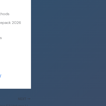
ethods
 Repack 2026
es
/
NEXT
Office 365 Enterprise E3 Volume Licensed Setup Russian latest [CtrlHD] Pre-Patched Code