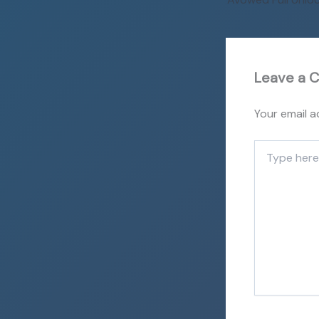
Leave a 
Your email a
Type
here..