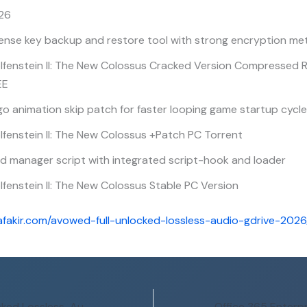
26
cense key backup and restore tool with strong encryption m
lfenstein II: The New Colossus Cracked Version Compressed
EE
o animation skip patch for faster looping game startup cycl
fenstein II: The New Colossus +Patch PC Torrent
d manager script with integrated script-hook and loader
fenstein II: The New Colossus Stable PC Version
afakir.com/avowed-full-unlocked-lossless-audio-gdrive-2026
Avowed Full Unlocked Lossless-Audio gDrive 2026