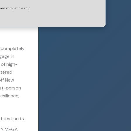
ion
compatible chip
o completely
gage in
 of high-
ltered
off New
rst-person
esilience,
 test units
OTY MEGA