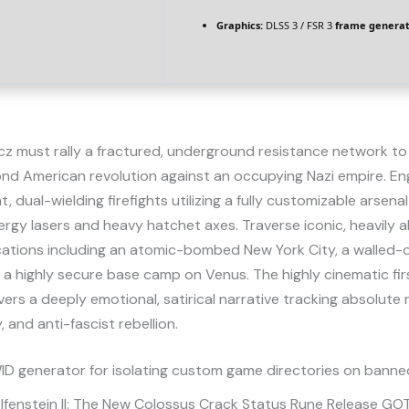
Graphics:
DLSS 3 / FSR 3
frame generat
icz must rally a fractured, underground resistance network t
ond American revolution against an occupying Nazi empire. En
, dual-wielding firefights utilizing a fully customizable arsenal
gy lasers and heavy hatchet axes. Traverse iconic, heavily a
ocations including an atomic-bombed New York City, a walled-
 a highly secure base camp on Venus. The highly cinematic fi
vers a deeply emotional, satirical narrative tracking absolute r
, and anti-fascist rebellion.
D generator for isolating custom game directories on banned
lfenstein II: The New Colossus Crack Status Rune Release G