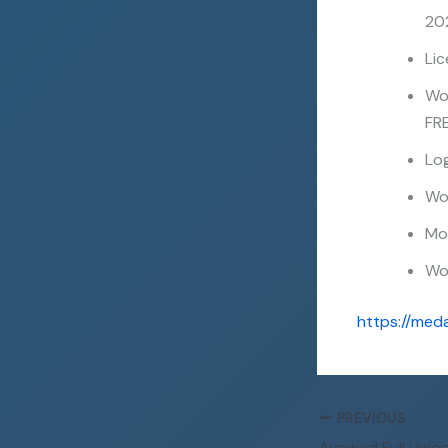
20
Li
Wo
FR
Log
Wol
Mo
Wol
https://med
PREVIOUS