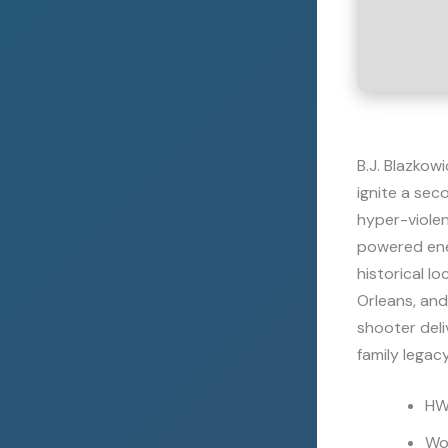
B.J. Blazkow
ignite a sec
hyper-violent
powered ener
historical l
Orleans, and
shooter deli
family legacy
HWI
Wo