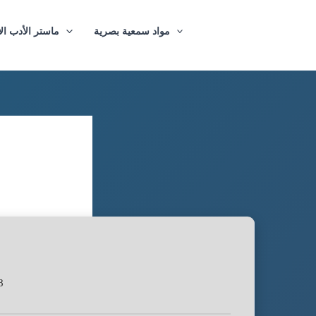
ازيغي والترجمة
مواد سمعية بصرية
8