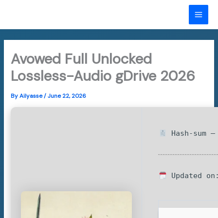
Skip
to
MAI
content
ME
Avowed Full Unlocked
Lossless-Audio gDrive 2026
By
Ailyasse
/
June 22, 2026
Hash-sum — 
Updated on: