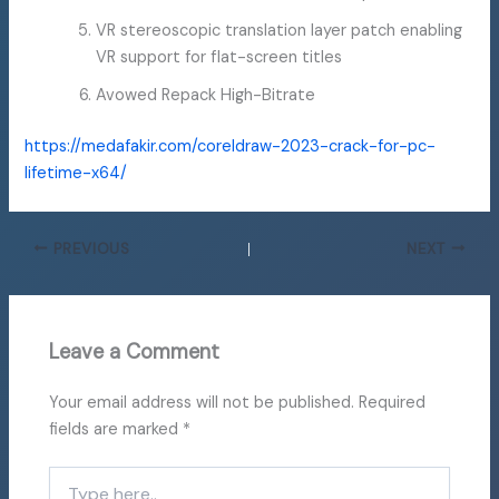
VR stereoscopic translation layer patch enabling
VR support for flat-screen titles
Avowed Repack High-Bitrate
https://medafakir.com/coreldraw-2023-crack-for-pc-
lifetime-x64/
PREVIOUS
NEXT
Leave a Comment
Your email address will not be published.
Required
fields are marked
*
Type