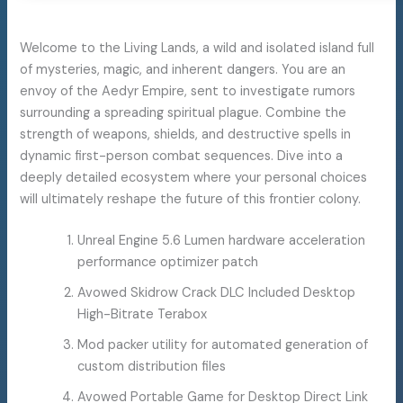
Welcome to the Living Lands, a wild and isolated island full
of mysteries, magic, and inherent dangers. You are an
envoy of the Aedyr Empire, sent to investigate rumors
surrounding a spreading spiritual plague. Combine the
strength of weapons, shields, and destructive spells in
dynamic first-person combat sequences. Dive into a
deeply detailed ecosystem where your personal choices
will ultimately reshape the future of this frontier colony.
Unreal Engine 5.6 Lumen hardware acceleration
performance optimizer patch
Avowed Skidrow Crack DLC Included Desktop
High-Bitrate Terabox
Mod packer utility for automated generation of
custom distribution files
Avowed Portable Game for Desktop Direct Link