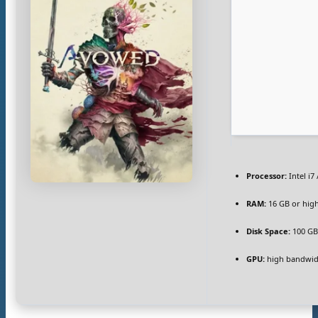
Processor:
Intel i7
RAM:
16 GB or hig
Disk Space:
100 G
GPU:
high bandwid