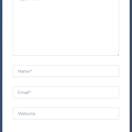
here..
Name*
Email*
Website