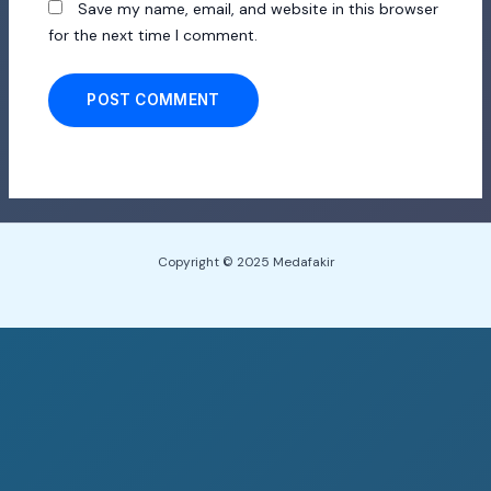
Save my name, email, and website in this browser
for the next time I comment.
Copyright © 2025 Medafakir