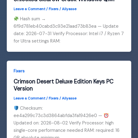
Leave a Comment
/
Fixers
/
Ailyasse
Hash sum →
6f9d781eb40cabd3c93e21aad73b83ea — Update
date: 2026-07-31 Verify Processor: Intel i7 / Ryzen 7
for Ultra settings RAM:
Fixers
Crimson Desert Deluxe Edition Keys PC
Version
Leave a Comment
/
Fixers
/
Ailyasse
Checksum:
ee4a299c73c3d3864abfda3fa19426e0 —
Updated on: 2026-08-02 Verify Processor: high
single-core performance needed RAM: required: 16
GB absolute minimum