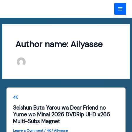
Skip
to
MAI
content
ME
Author name: Ailyasse
4K
Seishun Buta Yarou wa Dear Friend no
Yume wo Minai 2026 DVDRip UHD x265
Multi-Subs Magnet
Leave a Comment
/
4K
/
Ailyasse