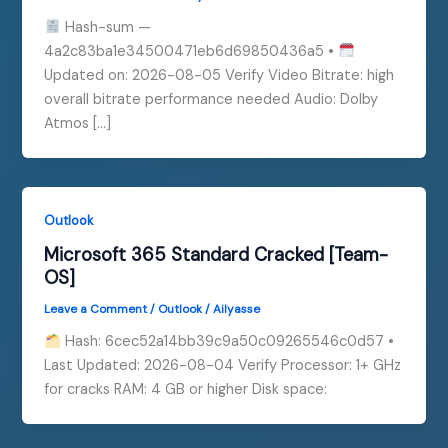
Hash-sum —
4a2c83ba1e34500471eb6d69850436a5 •
Updated on: 2026-08-05 Verify Video Bitrate: high
overall bitrate performance needed Audio: Dolby
Atmos […]
Outlook
Microsoft 365 Standard Cracked [Team-
OS]
Leave a Comment
/
Outlook
/
Ailyasse
Hash: 6cec52a14bb39c9a50c09265546c0d57 •
Last Updated: 2026-08-04 Verify Processor: 1+ GHz
for cracks RAM: 4 GB or higher Disk space: