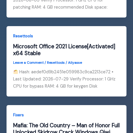
2026-08-03 Verify Processor: 1 GHz CPU for
patching RAM: 4 GB recommended Disk space:
Resettools
Microsoft Office 2021 License[Activated]
x64 Stable
Leave a Comment
/
Resettools
/
Ailyasse
Hash: aedef0d9b2451e059983c9ca2213ce72 •
Last Updated: 2026-07-29 Verify Processor: 1 GHz
CPU for bypass RAM: 4 GB for keygen Disk
Fixers
Mafia: The Old Country – Man of Honor Full
Unlocked Skidrow Crack Windows Qiwi