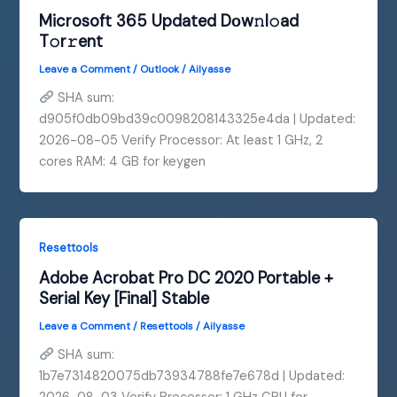
Microsoft 365 Updated Dоw𝚗l𝚘ad
T𝚘r𝚛ent
Leave a Comment
/
Outlook
/
Ailyasse
SHA sum:
d905f0db09bd39c0098208143325e4da | Updated:
2026-08-05 Verify Processor: At least 1 GHz, 2
cores RAM: 4 GB for keygen
Resettools
Adobe Acrobat Pro DC 2020 Portable +
Serial Key [Final] Stable
Leave a Comment
/
Resettools
/
Ailyasse
SHA sum:
1b7e7314820075db73934788fe7e678d | Updated: