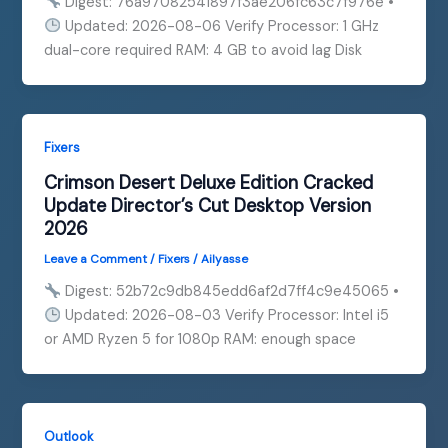
Digest: 76a97082541897f3ae206fc63c7f976e •
Updated: 2026-08-06 Verify Processor: 1 GHz
dual-core required RAM: 4 GB to avoid lag Disk
Fixers
Crimson Desert Deluxe Edition Cracked
Update Director’s Cut Desktop Version
2026
Leave a Comment
/
Fixers
/
Ailyasse
Digest: 52b72c9db845edd6af2d7ff4c9e45065 •
Updated: 2026-08-03 Verify Processor: Intel i5
or AMD Ryzen 5 for 1080p RAM: enough space
Outlook