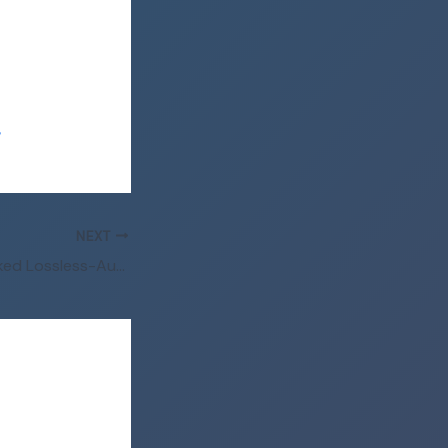
/
NEXT
Avowed Full Unlocked Lossless-Audio gDrive 2026