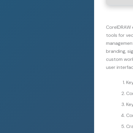
CorelDRAW en
tools for ve
management, 
branding, si
custom works
user interfac
Key
Cor
Ke
Co
Cra