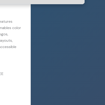
features
enables color
ogos,
layouts,
accessible
EE