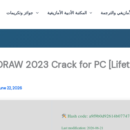
جوائز وتكريمات
المكتبة الأدبية الأمازيغية
ماستر الأدب الأم
DRAW 2023 Crack for PC [Lifet
une 22, 2026
Hash code: a9f9b0d92614b0774
Last modification: 2026-06-21