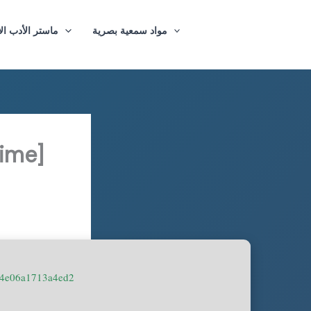
ازيغي والترجمة
مواد سمعية بصرية
ime]
74e06a1713a4ed2