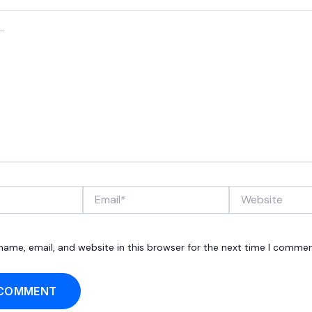
Email*
Website
ame, email, and website in this browser for the next time I commen