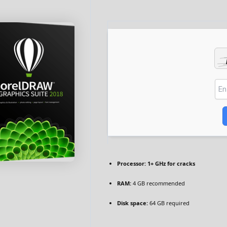
Processor:
1+ GHz for cracks
RAM:
4 GB recommended
Disk space:
64 GB required