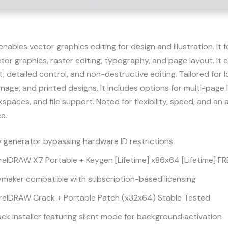
ables vector graphics editing for design and illustration. It 
ctor graphics, raster editing, typography, and page layout. It 
detailed control, and non-destructive editing. Tailored for l
gnage, and printed designs. It includes options for multi-page 
paces, and file support. Noted for flexibility, speed, and an 
e.
 generator bypassing hardware ID restrictions
elDRAW X7 Portable + Keygen [Lifetime] x86x64 [Lifetime] FR
ymaker compatible with subscription-based licensing
relDRAW Crack + Portable Patch (x32x64) Stable Tested
ck installer featuring silent mode for background activation