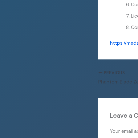
Cor
Lic
Co
https://med
PREVIOUS
Leave a 
Your email a