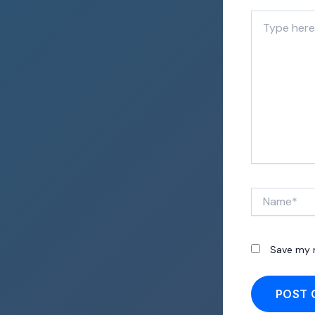
Type
here..
Name*
Save my n