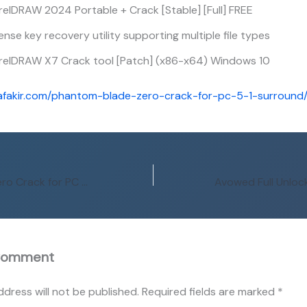
elDRAW 2024 Portable + Crack [Stable] [Full] FREE
ense key recovery utility supporting multiple file types
relDRAW X7 Crack tool [Patch] (x86-x64) Windows 10
afakir.com/phantom-blade-zero-crack-for-pc-5-1-surround
Phantom Blade Zero Crack for PC 5.1-Surround
Comment
ddress will not be published.
Required fields are marked
*