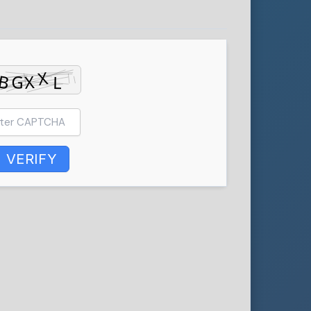
VERIFY