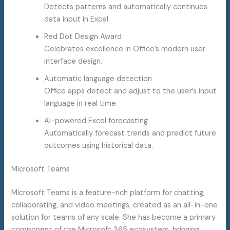
Detects patterns and automatically continues
data input in Excel.
Red Dot Design Award
Celebrates excellence in Office’s modern user
interface design.
Automatic language detection
Office apps detect and adjust to the user’s input
language in real time.
AI-powered Excel forecasting
Automatically forecast trends and predict future
outcomes using historical data.
Microsoft Teams
Microsoft Teams is a feature-rich platform for chatting,
collaborating, and video meetings, created as an all-in-one
solution for teams of any scale. She has become a primary
component of the Microsoft 365 ecosystem, bringing