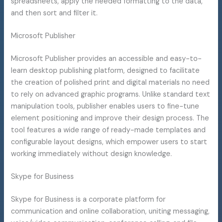
spreadsheets, apply the needed formatting to the data,
and then sort and filter it.
Microsoft Publisher
Microsoft Publisher provides an accessible and easy-to-
learn desktop publishing platform, designed to facilitate
the creation of polished print and digital materials no need
to rely on advanced graphic programs. Unlike standard text
manipulation tools, publisher enables users to fine-tune
element positioning and improve their design process. The
tool features a wide range of ready-made templates and
configurable layout designs, which empower users to start
working immediately without design knowledge.
Skype for Business
Skype for Business is a corporate platform for
communication and online collaboration, uniting messaging,