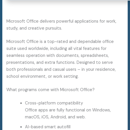
Microsoft Office delivers powerful applications for work,
study, and creative pursuits.
Microsoft Office is a top-rated and dependable office
suite used worldwide, including all vital features for
seamless operation with documents, spreadsheets,
presentations, and extra functions. Designed to serve
both professionals and casual users – in your residence,
school environment, or work setting.
What programs come with Microsoft Office?
Cross-platform compatibility
Office apps are fully functional on Windows,
macOS, iOS, Android, and web.
AI-based smart autofill