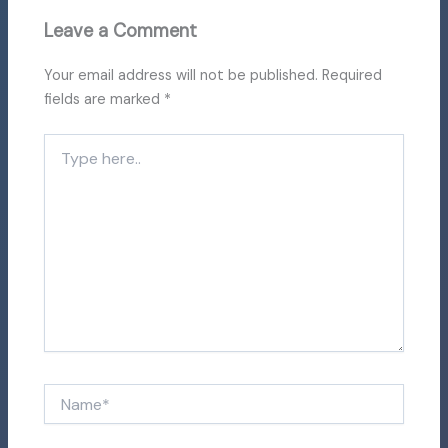
Leave a Comment
Your email address will not be published.
Required
fields are marked
*
Type
here..
Name*