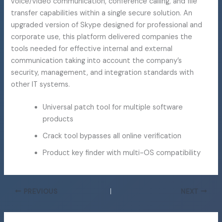
voice/video communication, conference calling, and file
transfer capabilities within a single secure solution. An
upgraded version of Skype designed for professional and
corporate use, this platform delivered companies the
tools needed for effective internal and external
communication taking into account the company’s
security, management, and integration standards with
other IT systems.
Universal patch tool for multiple software
products
Crack tool bypasses all online verification
Product key finder with multi-OS compatibility
PREVIOUS
NEXT