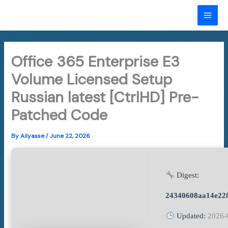
Skip
to
MAI
content
ME
Office 365 Enterprise E3
Volume Licensed Setup
Russian latest [CtrlHD] Pre-
Patched Code
By
Ailyasse
/
June 22, 2026
Digest:
24340608aa14e22
Updated:
2026-