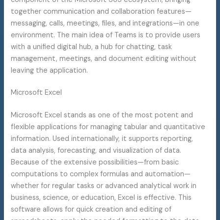
together communication and collaboration features—
messaging, calls, meetings, files, and integrations—in one
environment. The main idea of Teams is to provide users
with a unified digital hub, a hub for chatting, task
management, meetings, and document editing without
leaving the application.
Microsoft Excel
Microsoft Excel stands as one of the most potent and
flexible applications for managing tabular and quantitative
information. Used internationally, it supports reporting,
data analysis, forecasting, and visualization of data.
Because of the extensive possibilities—from basic
computations to complex formulas and automation—
whether for regular tasks or advanced analytical work in
business, science, or education, Excel is effective. This
software allows for quick creation and editing of