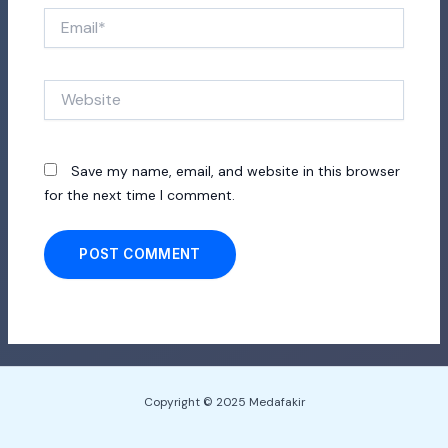
Email*
Website
Save my name, email, and website in this browser
for the next time I comment.
Copyright © 2025 Medafakir