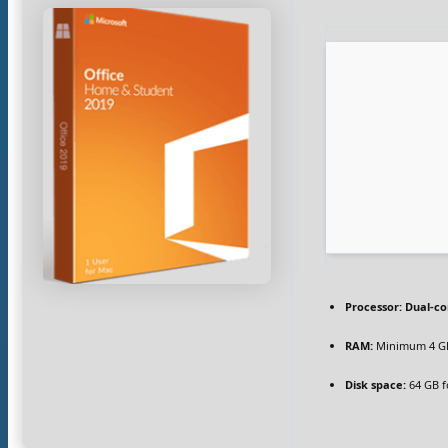
Processor:
Dual-co
RAM:
Minimum 4 G
Disk space:
64 GB f