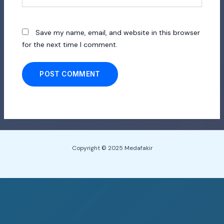
Save my name, email, and website in this browser
for the next time I comment.
Copyright © 2025 Medafakir