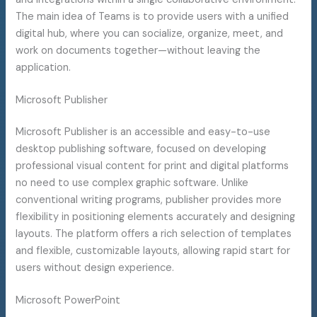
The main idea of Teams is to provide users with a unified
digital hub, where you can socialize, organize, meet, and
work on documents together—without leaving the
application.
Microsoft Publisher
Microsoft Publisher is an accessible and easy-to-use
desktop publishing software, focused on developing
professional visual content for print and digital platforms
no need to use complex graphic software. Unlike
conventional writing programs, publisher provides more
flexibility in positioning elements accurately and designing
layouts. The platform offers a rich selection of templates
and flexible, customizable layouts, allowing rapid start for
users without design experience.
Microsoft PowerPoint