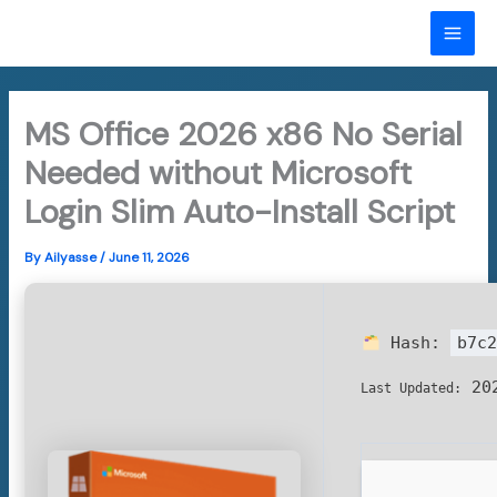
Skip
to
MAI
content
ME
MS Office 2026 x86 No Serial
Needed without Microsoft
Login Slim Auto-Install Script
By
Ailyasse
/
June 11, 2026
Hash:
b7c2
202
Last Updated: