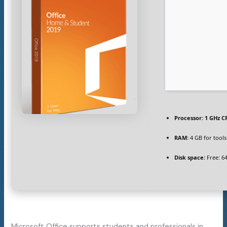
Processor:
1 GHz C
RAM:
4 GB for tools
Disk space:
Free: 6
Microsoft Office supports students and professionals in