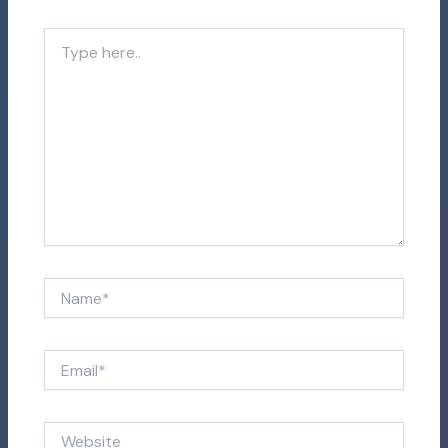
Type
here..
Name*
Email*
Website