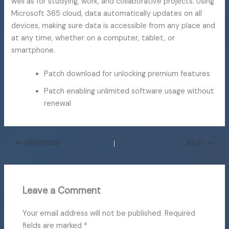
well as for studying, work, and collaborative projects. Using
Microsoft 365 cloud, data automatically updates on all
devices, making sure data is accessible from any place and
at any time, whether on a computer, tablet, or
smartphone.
Patch download for unlocking premium features
Patch enabling unlimited software usage without
renewal
PREVIOUS
NEXT
Leave a Comment
Your email address will not be published.
Required
fields are marked
*