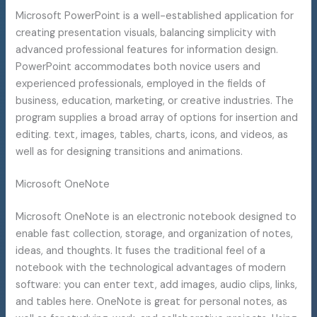
Microsoft PowerPoint is a well-established application for
creating presentation visuals, balancing simplicity with
advanced professional features for information design.
PowerPoint accommodates both novice users and
experienced professionals, employed in the fields of
business, education, marketing, or creative industries. The
program supplies a broad array of options for insertion and
editing. text, images, tables, charts, icons, and videos, as
well as for designing transitions and animations.
Microsoft OneNote
Microsoft OneNote is an electronic notebook designed to
enable fast collection, storage, and organization of notes,
ideas, and thoughts. It fuses the traditional feel of a
notebook with the technological advantages of modern
software: you can enter text, add images, audio clips, links,
and tables here. OneNote is great for personal notes, as