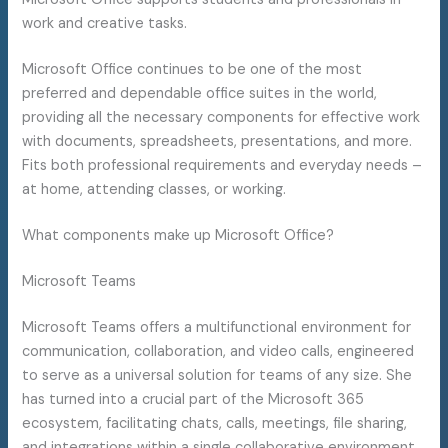
work and creative tasks.
Microsoft Office continues to be one of the most
preferred and dependable office suites in the world,
providing all the necessary components for effective work
with documents, spreadsheets, presentations, and more.
Fits both professional requirements and everyday needs –
at home, attending classes, or working.
What components make up Microsoft Office?
Microsoft Teams
Microsoft Teams offers a multifunctional environment for
communication, collaboration, and video calls, engineered
to serve as a universal solution for teams of any size. She
has turned into a crucial part of the Microsoft 365
ecosystem, facilitating chats, calls, meetings, file sharing,
and integrations within a single collaborative environment.