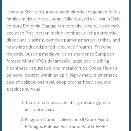
Henry of Skalitz returns to seek bloody vengeance for his
family amidst a brutal, beautifully realized civil war in 15th-
century Bohemia. Engage in incredibly visceral, historically
accurate first-person melee combat utilizing authentic
directional slashing, complex parrying master-strikes, and
newly introduced period-accurate firearms. Traverse
majestic, bustling medieval cities and dense European
forests where NPCs dynamically judge your clothing
cleanliness, reputation, and moral crimes. Shape Henry’s
personal destiny within an epic, highly mature cinematic
tale of political betrayal, deep brotherhood ties, and
absolute survival.
Texture compression utility reducing game
installation sizes
Kingdom Come: Deliverance II Crack Fixed
ElAmigos Release Full Game Reddit FREE