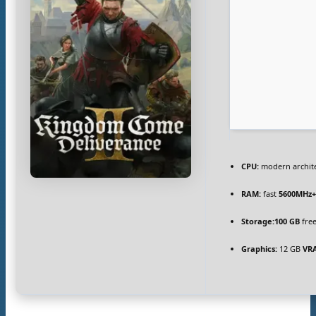
CPU:
modern archite
RAM:
fast
5600MHz
Storage:
100 GB
free
Graphics:
12 GB
VR