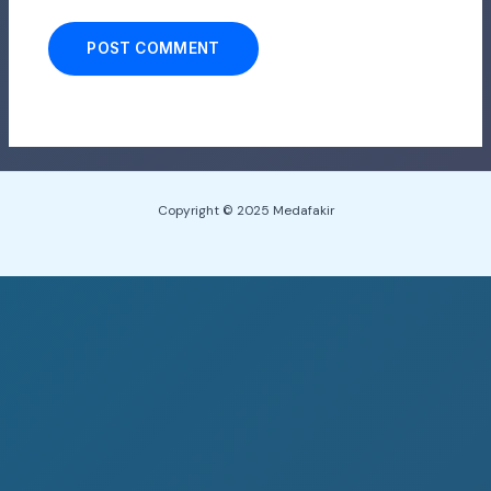
Copyright © 2025 Medafakir