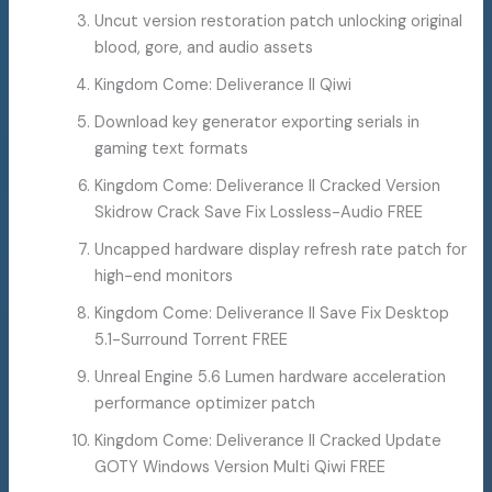
Uncut version restoration patch unlocking original
blood, gore, and audio assets
Kingdom Come: Deliverance II Qiwi
Download key generator exporting serials in
gaming text formats
Kingdom Come: Deliverance II Cracked Version
Skidrow Crack Save Fix Lossless-Audio FREE
Uncapped hardware display refresh rate patch for
high-end monitors
Kingdom Come: Deliverance II Save Fix Desktop
5.1-Surround Torrent FREE
Unreal Engine 5.6 Lumen hardware acceleration
performance optimizer patch
Kingdom Come: Deliverance II Cracked Update
GOTY Windows Version Multi Qiwi FREE