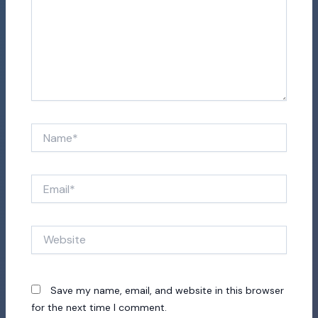
Name*
Email*
Website
Save my name, email, and website in this browser
for the next time I comment.