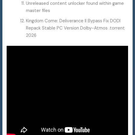
Unreleased content unlocker found within game
master files
Kingdom Come: Deliverance II Bypass Fix DODI
Repack Stable PC Version Dolby-Atmos .torrent
2026