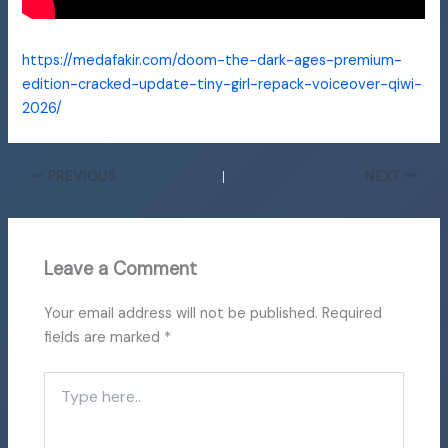
https://medafakir.com/doom-the-dark-ages-premium-
edition-cracked-update-tiny-girl-repack-voiceover-qiwi-
2026/
PREVIOUS
NEXT
Leave a Comment
Your email address will not be published.
Required
fields are marked
*
Type
here..