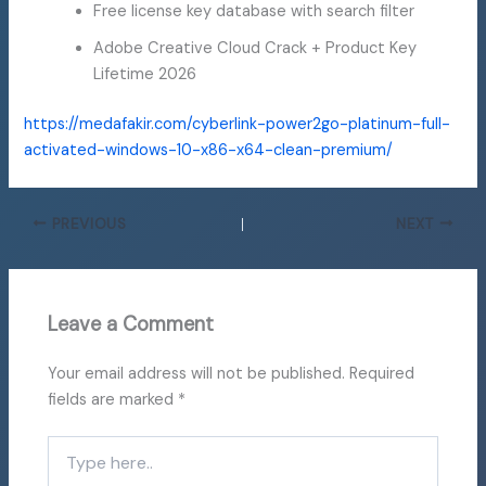
Free license key database with search filter
Adobe Creative Cloud Crack + Product Key
Lifetime 2026
https://medafakir.com/cyberlink-power2go-platinum-full-
activated-windows-10-x86-x64-clean-premium/
PREVIOUS
NEXT
Leave a Comment
Your email address will not be published.
Required
fields are marked
*
Type
here..