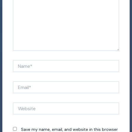
Name*
Email*
Website
Save my name, email, and website in this browser