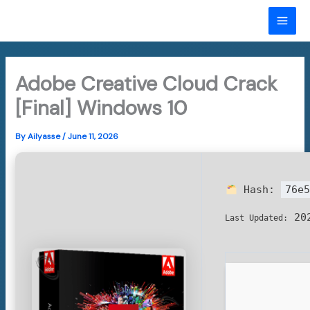
Skip
to
MAI
content
ME
Adobe Creative Cloud Crack
[Final] Windows 10
By
Ailyasse
/
June 11, 2026
Hash:
76e5
202
Last Updated: