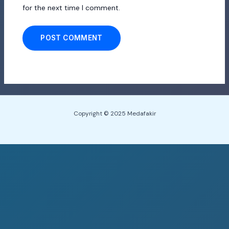
for the next time I comment.
Copyright © 2025 Medafakir