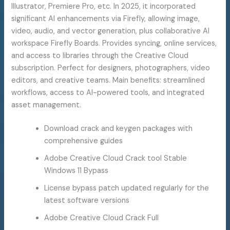
Illustrator, Premiere Pro, etc. In 2025, it incorporated
significant AI enhancements via Firefly, allowing image,
video, audio, and vector generation, plus collaborative AI
workspace Firefly Boards. Provides syncing, online services,
and access to libraries through the Creative Cloud
subscription. Perfect for designers, photographers, video
editors, and creative teams. Main benefits: streamlined
workflows, access to AI-powered tools, and integrated
asset management.
Download crack and keygen packages with
comprehensive guides
Adobe Creative Cloud Crack tool Stable
Windows 11 Bypass
License bypass patch updated regularly for the
latest software versions
Adobe Creative Cloud Crack Full