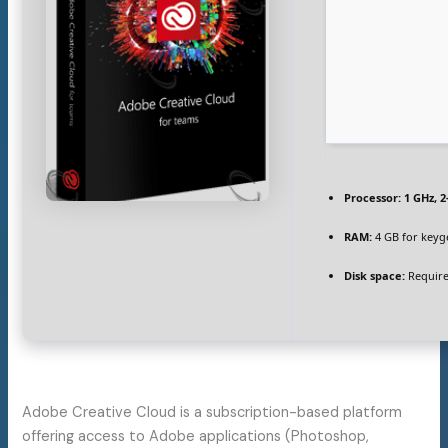
Processor:
1 GHz, 
RAM:
4 GB for keyg
Disk space:
Require
Adobe Creative Cloud is a subscription-based platform
offering access to Adobe applications (Photoshop,