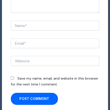
Name*
Email*
Website
Save my name, email, and website in this browser
for the next time I comment.