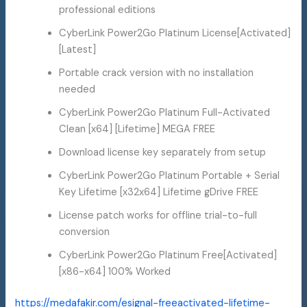
professional editions
CyberLink Power2Go Platinum License[Activated]
[Latest]
Portable crack version with no installation
needed
CyberLink Power2Go Platinum Full-Activated
Clean [x64] [Lifetime] MEGA FREE
Download license key separately from setup
CyberLink Power2Go Platinum Portable + Serial
Key Lifetime [x32x64] Lifetime gDrive FREE
License patch works for offline trial-to-full
conversion
CyberLink Power2Go Platinum Free[Activated]
[x86-x64] 100% Worked
https://medafakir.com/esignal-freeactivated-lifetime-