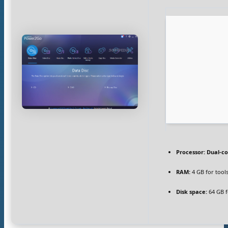
Processor:
Dual-co
RAM:
4 GB for tool
Disk space:
64 GB fo