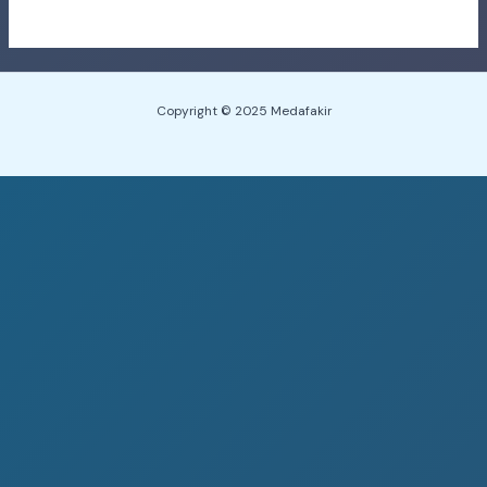
Copyright © 2025 Medafakir