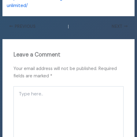
unlimited/
PREVIOUS
NEXT
Leave a Comment
Your email address will not be published.
Required
fields are marked
*
Type
here..