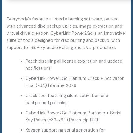
Everybody’s favorite all media burning software, packed
with advanced disc backup utilities, image extraction and
virtual drive creation. CyberLink Power2Go is an innovative
suite of tools designed for disc burning and backup, with
support for Blu-ray, audio editing and DVD production.
Patch disabling all license expiration and update
notifications
CyberLink Power2Go Platinum Crack + Activator
Final (x64) Lifetime 2026
Crack tool featuring silent activation and
background patching
CyberLink Power2Go Platinum Portable + Serial
Key Patch (x32-x64) Patch .zip FREE
Keygen supporting serial generation for