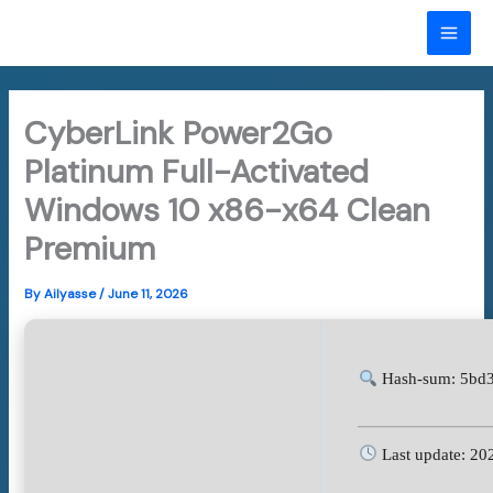
Skip
to
MAI
content
ME
CyberLink Power2Go
Platinum Full-Activated
Windows 10 x86-x64 Clean
Premium
By
Ailyasse
/
June 11, 2026
Hash-sum: 5bd
Last update: 20