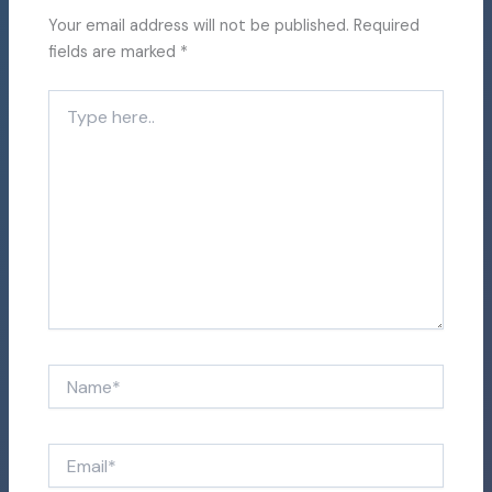
Your email address will not be published.
Required
fields are marked
*
Type
here..
Name*
Email*