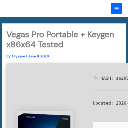
Skip
to
MAI
content
ME
Vegas Pro Portable + Keygen
x86x64 Tested
By
Ailyasse
/
June 11, 2026
HASH: ae296
Updated:
2026-