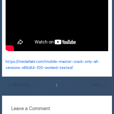
https://medafakir.com/mobile-master-crack-only-all-
versions-x86x64-100-worked-tested/
PREVIOUS
NEXT
Leave a Comment