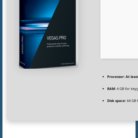
Processor:
At leas
RAM:
4 GB for key
Disk space:
64 GB f