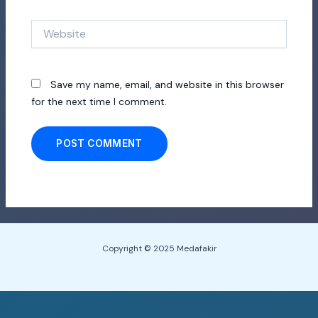
Website
Save my name, email, and website in this browser
for the next time I comment.
Copyright © 2025 Medafakir