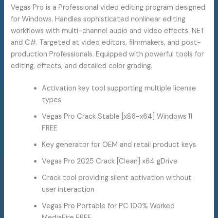
Vegas Pro is a Professional video editing program designed
for Windows. Handles sophisticated nonlinear editing
workflows with multi-channel audio and video effects. NET
and C#. Targeted at video editors, filmmakers, and post-
production Professionals. Equipped with powerful tools for
editing, effects, and detailed color grading.
Activation key tool supporting multiple license
types
Vegas Pro Crack Stable [x86-x64] Windows 11
FREE
Key generator for OEM and retail product keys
Vegas Pro 2025 Crack [Clean] x64 gDrive
Crack tool providing silent activation without
user interaction
Vegas Pro Portable for PC 100% Worked
MediaFire FREE