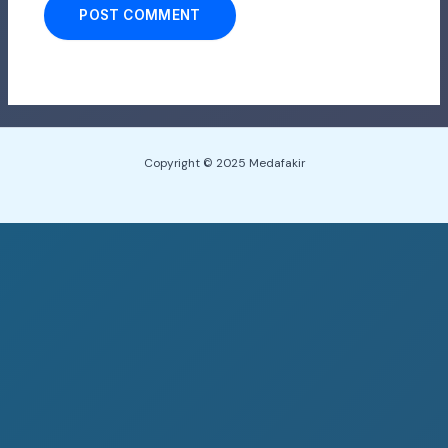
Copyright © 2025 Medafakir