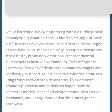
Joel, a hardened survivor operating within a ruthless post-
apocalyptic quarantine zone, is hired to smuggle 14-year-
old Ellie across a devastated United States. What begins
as a routine black-market delivery job rapidly transforms
into a brutal, profoundly emotional transcontinental
journey across hostile environments. Face off against
aggressive factions of desperate human scavengers and
terrifyingly mutated, sound-sensitive infected creatures
using tense tactical stealth systems. This complete
ground-up reconstruction delivers hyper-realistic
character models, enhanced environmental destruction
mechanics, and vastly improved artificial intelligence
pathways.