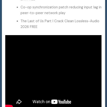
Co-op synchronization patch reducing input lag in
peer-to-peer network play
The Last of Us Part I Crack Clean Lossless-Audio
2026 FREE