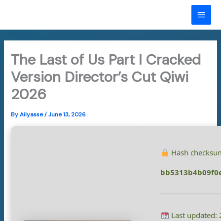
Skip
to
MAI
content
ME
The Last of Us Part I Cracked
Version Director’s Cut Qiwi
2026
By
Ailyasse
/
June 13, 2026
Hash checksu
bb5313b4b09f0
Last updated: