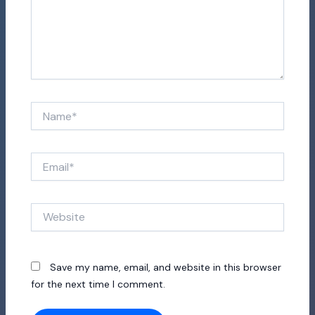
Name*
Email*
Website
Save my name, email, and website in this browser
for the next time I comment.