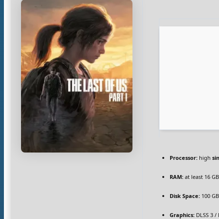
Processor:
high
si
RAM:
at least 16 G
Disk Space:
100 G
Graphics:
DLSS 3 /