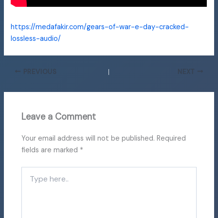
https://medafakir.com/gears-of-war-e-day-cracked-
lossless-audio/
PREVIOUS
NEXT
Leave a Comment
Your email address will not be published.
Required
fields are marked
*
Type
here..