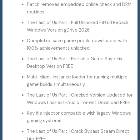
Patch removes embedded online check and DRM
routines
The Last of Us Part I Full Unlocked FitGirl Repack
Windows Version gDrive 2026
Completed save game profile downloader with
100% achievements unlocked
The Last of Us Part I Portable Game Save Fix
Desktop Version FREE
Multi-client instance loader for running multiple
game builds simultaneously
The Last of Us Part I Cracked Version Updated for
Windows Lossless-Audio Torrent Download FREE
Key file injector compatible with legacy Windows
gaming systems
The Last of Us Part I Crack Bypass Steam Direct
Link FREE