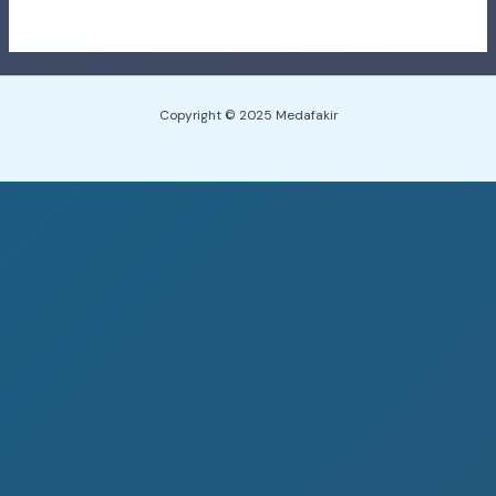
Copyright © 2025 Medafakir