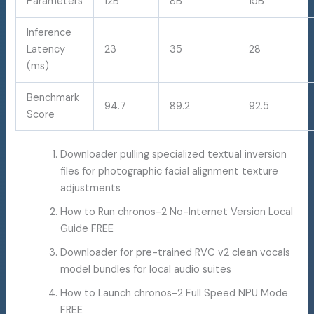
Parameters
12B
8B
15B
Inference
Latency
23
35
28
(ms)
Benchmark
94.7
89.2
92.5
Score
Downloader pulling specialized textual inversion
files for photographic facial alignment texture
adjustments
How to Run chronos-2 No-Internet Version Local
Guide FREE
Downloader for pre-trained RVC v2 clean vocals
model bundles for local audio suites
How to Launch chronos-2 Full Speed NPU Mode
FREE