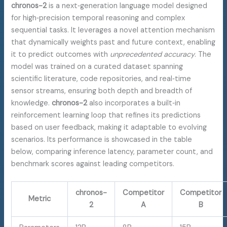
chronos-2
is a next‑generation language model designed
for high‑precision temporal reasoning and complex
sequential tasks. It leverages a novel attention mechanism
that dynamically weights past and future context, enabling
it to predict outcomes with
unprecedented accuracy
. The
model was trained on a curated dataset spanning
scientific literature, code repositories, and real‑time
sensor streams, ensuring both depth and breadth of
knowledge.
chronos-2
also incorporates a built‑in
reinforcement learning loop that refines its predictions
based on user feedback, making it adaptable to evolving
scenarios. Its performance is showcased in the table
below, comparing inference latency, parameter count, and
benchmark scores against leading competitors.
chronos-
Competitor
Competitor
Metric
2
A
B