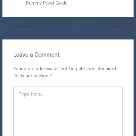
Dummy Proof Guide
PREVIOUS
NEXT
Leave a Comment
Your email address will not be published.
Required
fields are marked
*
Type
here..