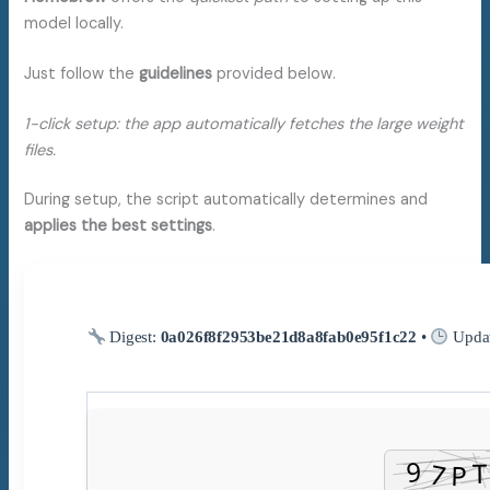
model locally.
Just follow the
guidelines
provided below.
1-click setup: the app automatically fetches the large weight
files.
During setup, the script automatically determines and
applies the best settings
.
Digest:
0a026f8f2953be21d8a8fab0e95f1c22
•
Upda