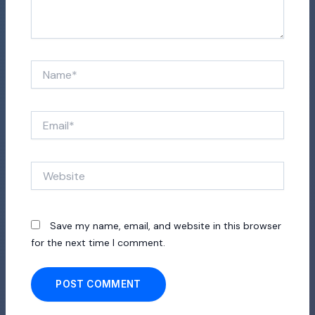
Name*
Email*
Website
Save my name, email, and website in this browser
for the next time I comment.