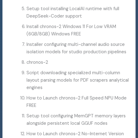
Setup tool installing LocalAI runtime with full
DeepSeek-Coder support
Install chronos-2 Windows 11 For Low VRAM
(6GB/8GB) Windows FREE
Installer configuring multi-channel audio source
isolation models for studio production pipelines
chronos-2
Script downloading specialized multi-column
layout parsing models for PDF scrapers analytical
engines
How to Launch chronos-2 Full Speed NPU Mode
FREE
Setup tool configuring MemGPT memory layers
alongside persistent local GGUF nodes
How to Launch chronos-2 No-Internet Version