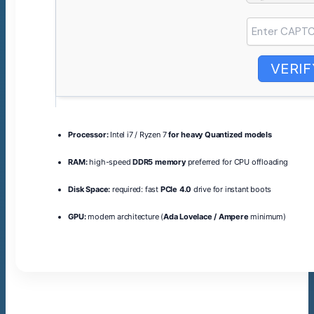
VERIF
Processor:
Intel i7 / Ryzen 7
for heavy Quantized models
RAM:
high-speed
DDR5 memory
preferred for CPU offloading
Disk Space:
required: fast
PCIe 4.0
drive for instant boots
GPU:
modern architecture (
Ada Lovelace / Ampere
minimum)