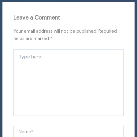
Leave a Comment
Your email address will not be published.
Required
fields are marked
*
Type
here..
Name*