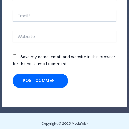
Email*
Website
Save my name, email, and website in this browser
for the next time I comment.
Copyright © 2025 Medafakir