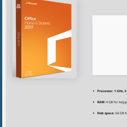
Processor:
1 GHz, 
RAM:
4 GB for keyg
Disk space:
64 GB f