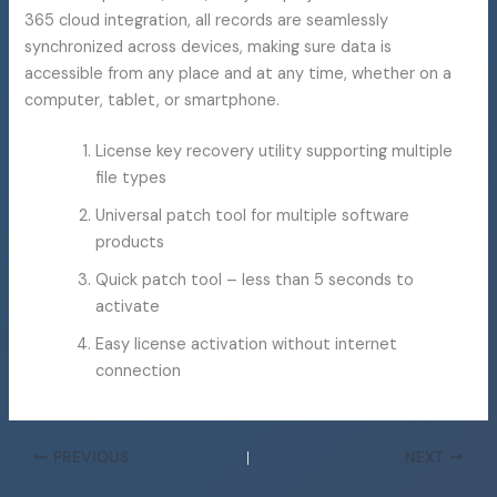
365 cloud integration, all records are seamlessly
synchronized across devices, making sure data is
accessible from any place and at any time, whether on a
computer, tablet, or smartphone.
License key recovery utility supporting multiple
file types
Universal patch tool for multiple software
products
Quick patch tool – less than 5 seconds to
activate
Easy license activation without internet
connection
PREVIOUS
NEXT