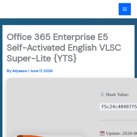
Skip
to
MAI
content
ME
Office 365 Enterprise E5
Self-Activated English VLSC
Super-Lite {YTS}
By
Ailyasse
/
June 17, 2026
Hash Value:
f5c24c40407f
Update: 2026-0