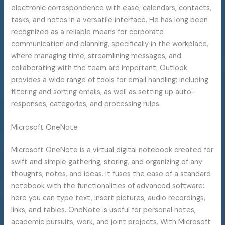
electronic correspondence with ease, calendars, contacts,
tasks, and notes in a versatile interface. He has long been
recognized as a reliable means for corporate
communication and planning, specifically in the workplace,
where managing time, streamlining messages, and
collaborating with the team are important. Outlook
provides a wide range of tools for email handling: including
filtering and sorting emails, as well as setting up auto-
responses, categories, and processing rules.
Microsoft OneNote
Microsoft OneNote is a virtual digital notebook created for
swift and simple gathering, storing, and organizing of any
thoughts, notes, and ideas. It fuses the ease of a standard
notebook with the functionalities of advanced software:
here you can type text, insert pictures, audio recordings,
links, and tables. OneNote is useful for personal notes,
academic pursuits, work, and joint projects. With Microsoft