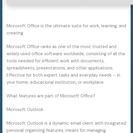
Microsoft Office is the ultimate suite for work, learning, and
creating.
Microsoft Office ranks as one of the most trusted and
widely used office software worldwide, consisting of all the
tools needed for efficient work with documents,
spreadsheets, presentations, and other applications.
Effective for both expert tasks and everyday needs – in
your home, educational institution, or workplace.
What features are part of Microsoft Office?
Microsoft Outlook
Microsoft Outlook is a dynamic email client with integrated
personal organizing features, meant for managing