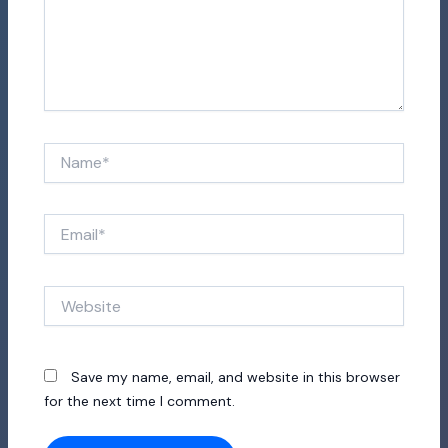
Name*
Email*
Website
Save my name, email, and website in this browser
for the next time I comment.