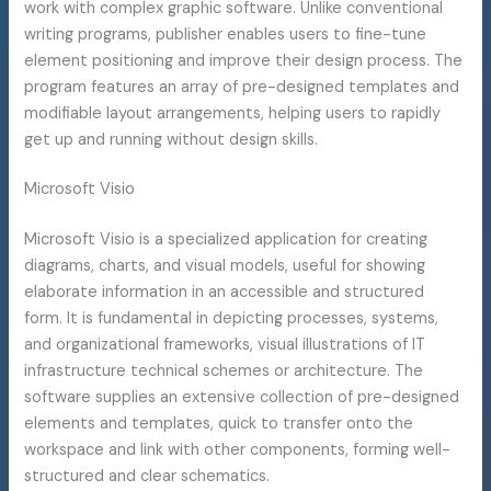
work with complex graphic software. Unlike conventional
writing programs, publisher enables users to fine-tune
element positioning and improve their design process. The
program features an array of pre-designed templates and
modifiable layout arrangements, helping users to rapidly
get up and running without design skills.
Microsoft Visio
Microsoft Visio is a specialized application for creating
diagrams, charts, and visual models, useful for showing
elaborate information in an accessible and structured
form. It is fundamental in depicting processes, systems,
and organizational frameworks, visual illustrations of IT
infrastructure technical schemes or architecture. The
software supplies an extensive collection of pre-designed
elements and templates, quick to transfer onto the
workspace and link with other components, forming well-
structured and clear schematics.