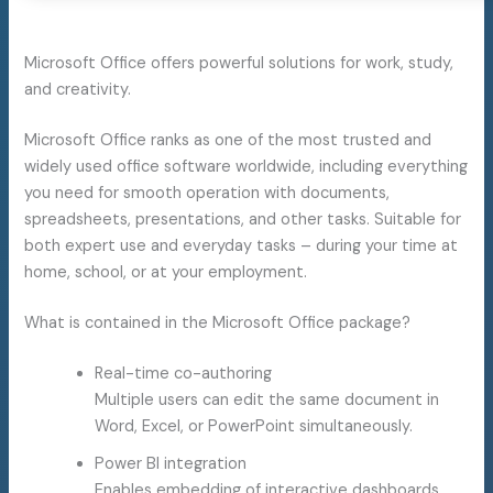
Microsoft Office offers powerful solutions for work, study,
and creativity.
Microsoft Office ranks as one of the most trusted and
widely used office software worldwide, including everything
you need for smooth operation with documents,
spreadsheets, presentations, and other tasks. Suitable for
both expert use and everyday tasks – during your time at
home, school, or at your employment.
What is contained in the Microsoft Office package?
Real-time co-authoring
Multiple users can edit the same document in
Word, Excel, or PowerPoint simultaneously.
Power BI integration
Enables embedding of interactive dashboards