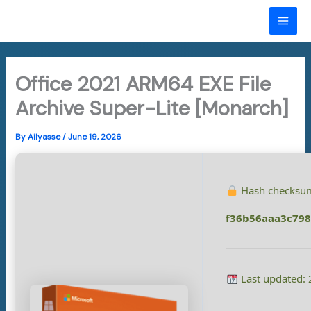
Skip
to
MAI
content
ME
Office 2021 ARM64 EXE File
Archive Super-Lite [Monarch]
By
Ailyasse
/
June 19, 2026
Hash checksu
f36b56aaa3c79
Last updated: