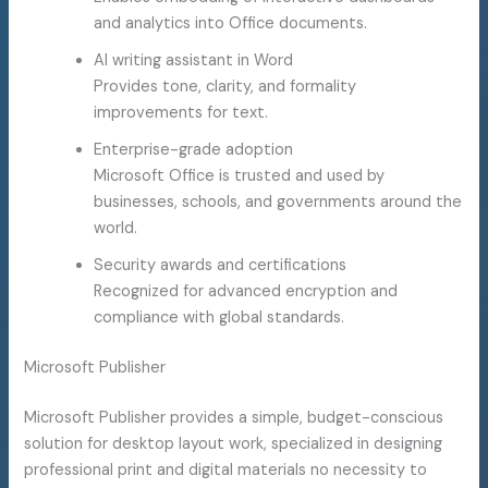
and analytics into Office documents.
AI writing assistant in Word
Provides tone, clarity, and formality
improvements for text.
Enterprise-grade adoption
Microsoft Office is trusted and used by
businesses, schools, and governments around the
world.
Security awards and certifications
Recognized for advanced encryption and
compliance with global standards.
Microsoft Publisher
Microsoft Publisher provides a simple, budget-conscious
solution for desktop layout work, specialized in designing
professional print and digital materials no necessity to