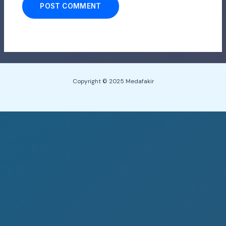
Copyright © 2025 Medafakir