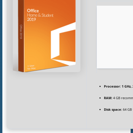
Processor:
1 GHz,
RAM:
4 GB recom
Disk space:
64 GB 