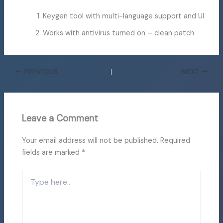
Keygen tool with multi-language support and UI
Works with antivirus turned on – clean patch
PREVIOUS
NEXT
Leave a Comment
Your email address will not be published.
Required
fields are marked
*
Type
here..