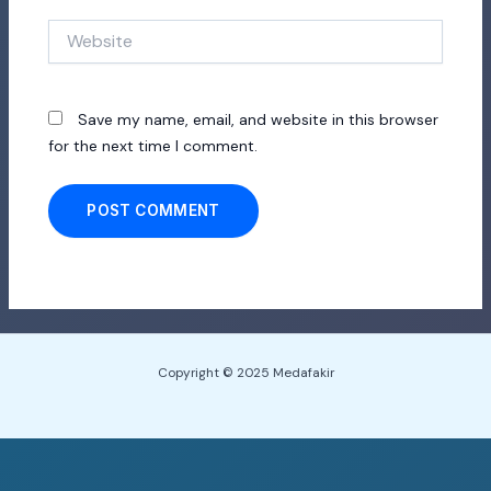
Website
Save my name, email, and website in this browser
for the next time I comment.
Copyright © 2025 Medafakir