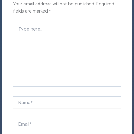
Your email address will not be published.
Required
fields are marked
*
Type
here..
Name*
Email*