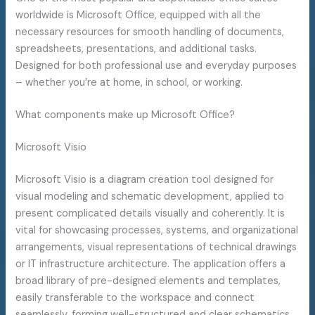
worldwide is Microsoft Office, equipped with all the
necessary resources for smooth handling of documents,
spreadsheets, presentations, and additional tasks.
Designed for both professional use and everyday purposes
– whether you’re at home, in school, or working.
What components make up Microsoft Office?
Microsoft Visio
Microsoft Visio is a diagram creation tool designed for
visual modeling and schematic development, applied to
present complicated details visually and coherently. It is
vital for showcasing processes, systems, and organizational
arrangements, visual representations of technical drawings
or IT infrastructure architecture. The application offers a
broad library of pre-designed elements and templates,
easily transferable to the workspace and connect
seamlessly, forming well-structured and clear schematics.