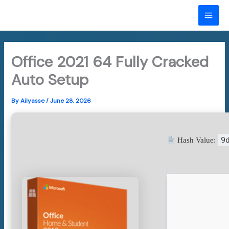
Skip
to
MAI
content
ME
Office 2021 64 Fully Cracked
Auto Setup
By
Ailyasse
/
June 28, 2026
9
Hash Value: