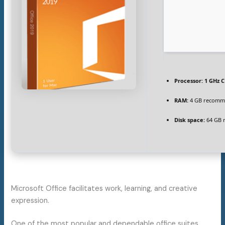
Processor:
1 GHz C
RAM:
4 GB recom
Disk space:
64 GB 
Microsoft Office facilitates work, learning, and creative
expression.
One of the most popular and dependable office suites