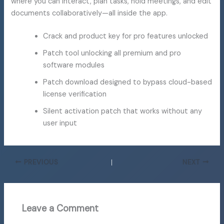
where you can interact, plan tasks, hold meetings, and edit
documents collaboratively—all inside the app.
Crack and product key for pro features unlocked
Patch tool unlocking all premium and pro
software modules
Patch download designed to bypass cloud-based
license verification
Silent activation patch that works without any
user input
PREVIOUS
NEXT
Leave a Comment