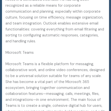
recognized as a reliable means for corporate
communication and planning, especially within corporate
culture, focusing on time efficiency, message organization,
and team integration. Outlook enables extensive email
functionalities: covering everything from email filtering and
sorting to configuring automatic responses, categories,
and handling rules.
Microsoft Teams
Microsoft Teams is a flexible platform for messaging,
collaborative work, and online video conferences, designed
to be a universal solution suitable for teams of any scale.
She has become a vital part of the Microsoft 365
ecosystem, bringing together communication and
collaboration features—messaging, calls, meetings, files,
and integrations—in one environment. The main focus of
Teams is to create a single, cohesive digital hub for users,