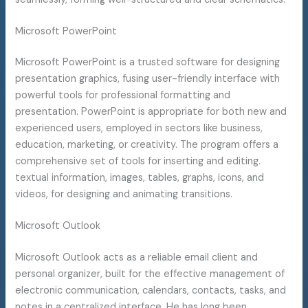
Microsoft PowerPoint
Microsoft PowerPoint is a trusted software for designing
presentation graphics, fusing user-friendly interface with
powerful tools for professional formatting and
presentation. PowerPoint is appropriate for both new and
experienced users, employed in sectors like business,
education, marketing, or creativity. The program offers a
comprehensive set of tools for inserting and editing.
textual information, images, tables, graphs, icons, and
videos, for designing and animating transitions.
Microsoft Outlook
Microsoft Outlook acts as a reliable email client and
personal organizer, built for the effective management of
electronic communication, calendars, contacts, tasks, and
notes in a centralized interface. He has long been