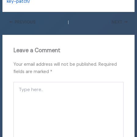
key-patch/
PREVIOUS
NEXT
Leave a Comment
Your email address will not be published.
Required
fields are marked
*
Type
here..