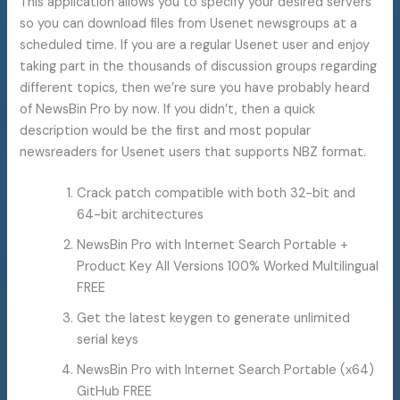
This application allows you to specify your desired servers
so you can download files from Usenet newsgroups at a
scheduled time. If you are a regular Usenet user and enjoy
taking part in the thousands of discussion groups regarding
different topics, then we’re sure you have probably heard
of NewsBin Pro by now. If you didn’t, then a quick
description would be the first and most popular
newsreaders for Usenet users that supports NBZ format.
Crack patch compatible with both 32-bit and
64-bit architectures
NewsBin Pro with Internet Search Portable +
Product Key All Versions 100% Worked Multilingual
FREE
Get the latest keygen to generate unlimited
serial keys
NewsBin Pro with Internet Search Portable (x64)
GitHub FREE