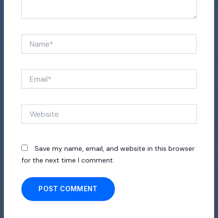
Name*
Email*
Website
Save my name, email, and website in this browser
for the next time I comment.