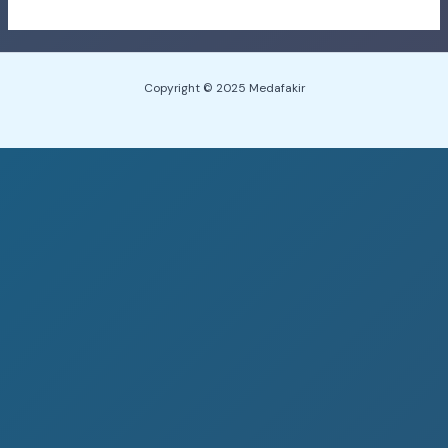
Copyright © 2025 Medafakir