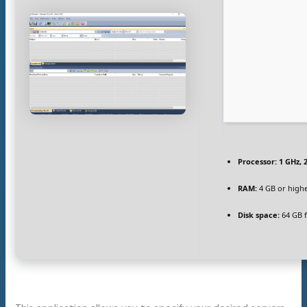
Processor:
1 GHz, 
RAM:
4 GB or high
Disk space:
64 GB f