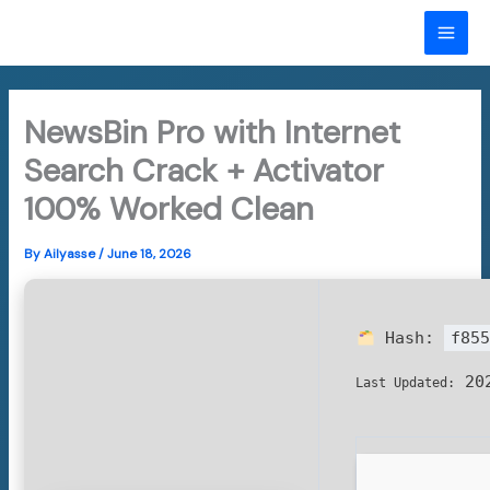
Skip
to
MAI
content
ME
NewsBin Pro with Internet
Search Crack + Activator
100% Worked Clean
By
Ailyasse
/
June 18, 2026
Hash:
f855
202
Last Updated: