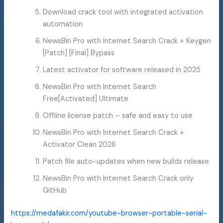
Download crack tool with integrated activation
automation
NewsBin Pro with Internet Search Crack + Keygen
[Patch] [Final] Bypass
Latest activator for software released in 2025
NewsBin Pro with Internet Search
Free[Activated] Ultimate
Offline license patch – safe and easy to use
NewsBin Pro with Internet Search Crack +
Activator Clean 2026
Patch file auto-updates when new builds release
NewsBin Pro with Internet Search Crack only
GitHub
https://medafakir.com/youtube-browser-portable-serial-