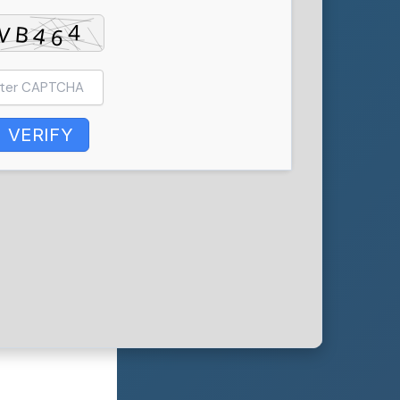
VERIFY