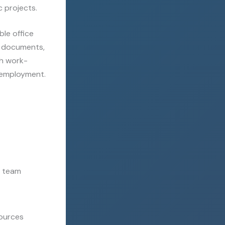
c projects.
le office
th documents,
th work-
r employment.
r team
sources