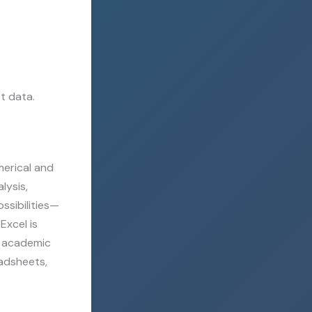
t data.
merical and
lysis,
ssibilities—
Excel is
nd academic
eadsheets,