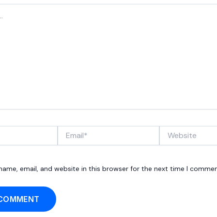
Email*
Website
ame, email, and website in this browser for the next time I commen