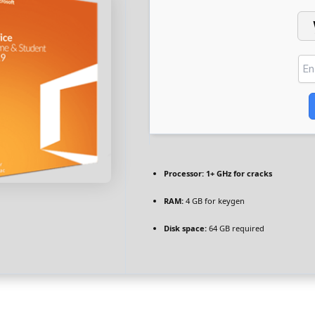
Processor:
1+ GHz for cracks
RAM:
4 GB for keygen
Disk space:
64 GB required