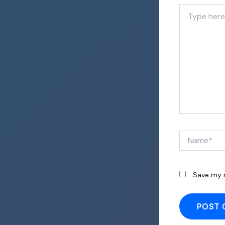
Type
here..
Name*
Save my n