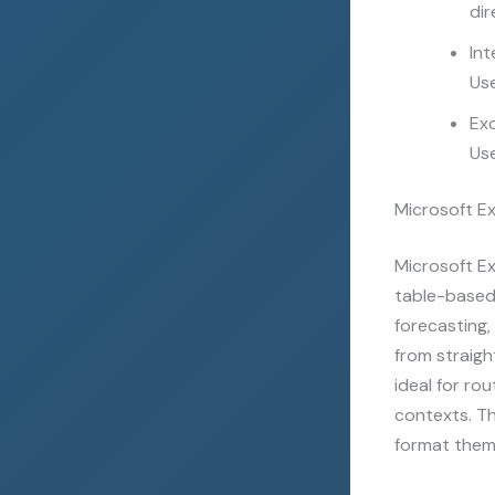
dir
Int
Use
Exc
Use
Microsoft Ex
Microsoft Ex
table-based 
forecasting,
from straig
ideal for ro
contexts. Th
format them 