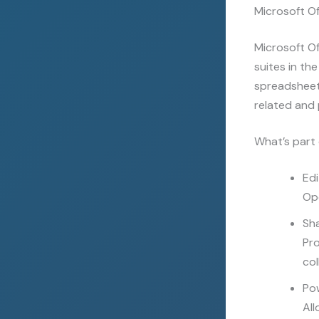
Microsoft Off
Microsoft Of
suites in th
spreadsheets
related and 
What’s part 
Edi
Ope
Sh
Pro
col
Po
All