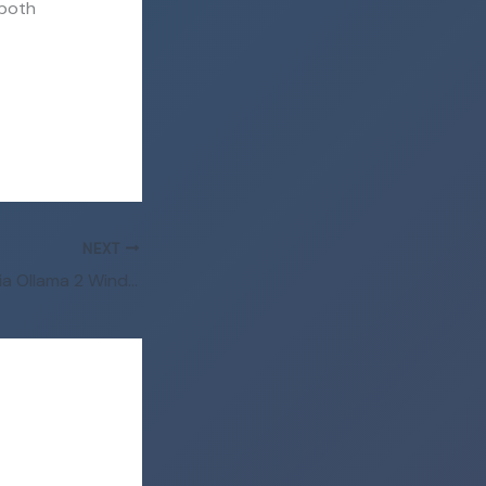
 both
NEXT
Kimi-K2.6 Locally via Ollama 2 Windows