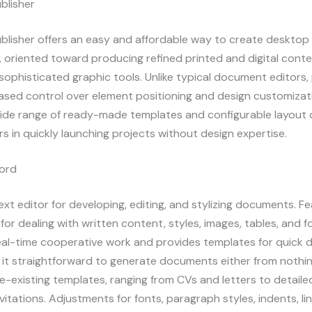
blisher
blisher offers an easy and affordable way to create desktop
, oriented toward producing refined printed and digital conte
sophisticated graphic tools. Unlike typical document editors,
ased control over element positioning and design customizat
wide range of ready-made templates and configurable layout d
s in quickly launching projects without design expertise.
ord
xt editor for developing, editing, and stylizing documents. F
t for dealing with written content, styles, images, tables, and 
real-time cooperative work and provides templates for quick 
it straightforward to generate documents either from nothin
re-existing templates, ranging from CVs and letters to detaile
vitations. Adjustments for fonts, paragraph styles, indents, li