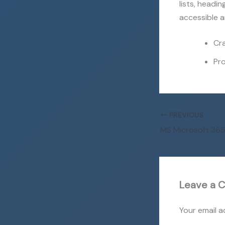
lists, headi
accessible a
Cra
Pro
PREVIOUS
Leave a 
Your email a