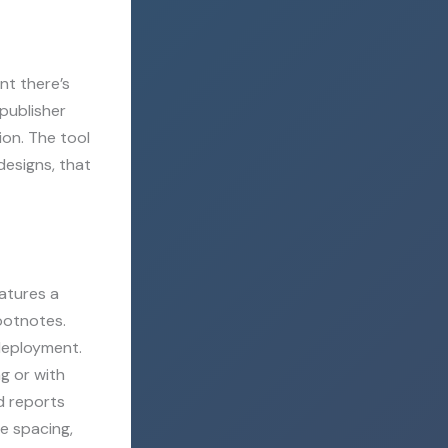
nt there’s
 publisher
ion. The tool
esigns, that
eatures a
footnotes.
deployment.
g or with
d reports
ne spacing,