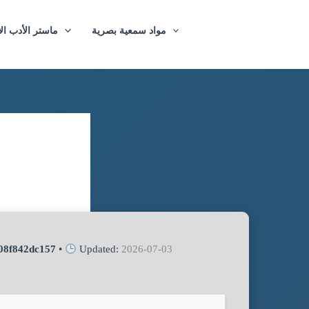
ازيغي والترجمة
مواد سمعية بصرية
08f842dc157
•
Updated:
2026-07-03