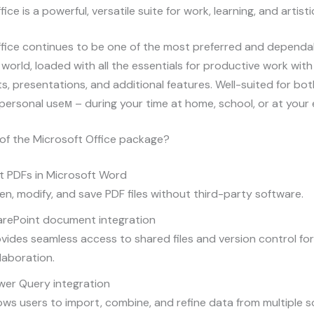
ice is a powerful, versatile suite for work, learning, and artisti
fice continues to be one of the most preferred and dependab
e world, loaded with all the essentials for productive work wi
, presentations, and additional features. Well-suited for bo
personal useм – during your time at home, school, or at you
of the Microsoft Office package?
t PDFs in Microsoft Word
n, modify, and save PDF files without third-party software.
arePoint document integration
vides seamless access to shared files and version control fo
laboration.
wer Query integration
ows users to import, combine, and refine data from multiple 