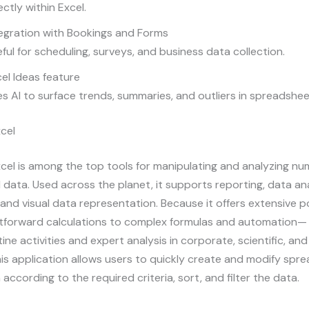
ectly within Excel.
egration with Bookings and Forms
ful for scheduling, surveys, and business data collection.
el Ideas feature
s AI to surface trends, summaries, and outliers in spreadshee
cel
cel is among the top tools for manipulating and analyzing nu
data. Used across the planet, it supports reporting, data ana
 and visual data representation. Because it offers extensive po
htforward calculations to complex formulas and automation— 
utine activities and expert analysis in corporate, scientific, a
is application allows users to quickly create and modify spr
according to the required criteria, sort, and filter the data.