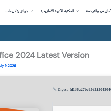
جوائز وتكريمات
المكتبة الأدبية الأمازيغية
ماستر الأدب الأم
fice 2024 Latest Version
uly 9, 2026
Digest:
fd136a27be85632504504