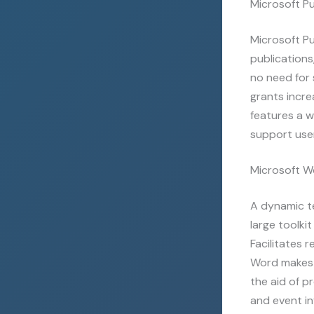
Microsoft Pu
Microsoft Pu
publications
no need for 
grants incre
features a 
support user
Microsoft W
A dynamic te
large toolki
Facilitates 
Word makes 
the aid of p
and event in