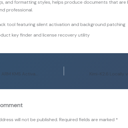
ngs, and formatting styles, helps produce documents that are
nd professional.
ck tool featuring silent activation and background patching
duct key finder and license recovery utility
MS Microsoft 365 ARM KMS Activated Archive {P2P} Auto-Crack CMD
Comment
ddress will not be published.
Required fields are marked
*