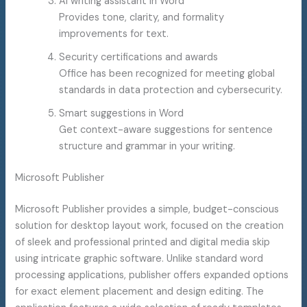
AI writing assistant in Word
Provides tone, clarity, and formality
improvements for text.
Security certifications and awards
Office has been recognized for meeting global
standards in data protection and cybersecurity.
Smart suggestions in Word
Get context-aware suggestions for sentence
structure and grammar in your writing.
Microsoft Publisher
Microsoft Publisher provides a simple, budget-conscious
solution for desktop layout work, focused on the creation
of sleek and professional printed and digital media skip
using intricate graphic software. Unlike standard word
processing applications, publisher offers expanded options
for exact element placement and design editing. The