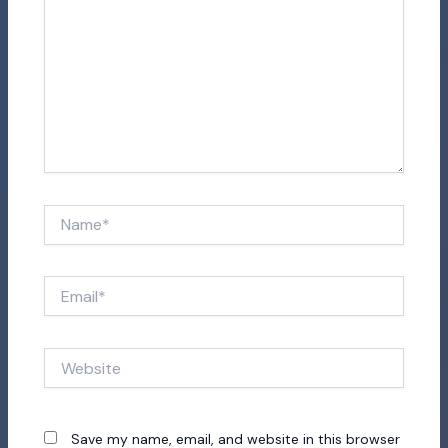
Name*
Email*
Website
Save my name, email, and website in this browser