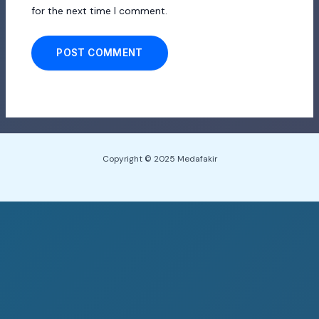
for the next time I comment.
Copyright © 2025 Medafakir