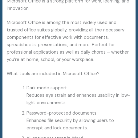
Microsoft Office is a strong platform for work, learning, and
innovation.
Microsoft Office is among the most widely used and
trusted office suites globally, providing all the necessary
components for effective work with documents,
spreadsheets, presentations, and more. Perfect for
professional applications as well as daily chores – whether
you’re at home, school, or your workplace.
What tools are included in Microsoft Office?
Dark mode support
Reduces eye strain and enhances usability in low-
light environments.
Password-protected documents
Enhances file security by allowing users to
encrypt and lock documents.