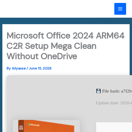
Skip
to
MAI
content
ME
Microsoft Office 2024 ARM64
C2R Setup Mega Clean
Without OneDrive
By
Ailyasse
/
June 15, 2026
File hash: a7f
Update date: 2026