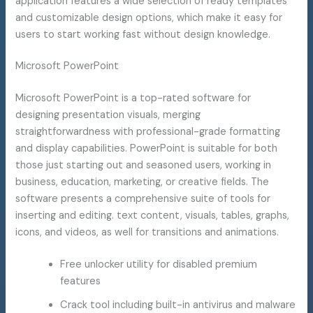
application features a wide selection of ready templates
and customizable design options, which make it easy for
users to start working fast without design knowledge.
Microsoft PowerPoint
Microsoft PowerPoint is a top-rated software for
designing presentation visuals, merging
straightforwardness with professional-grade formatting
and display capabilities. PowerPoint is suitable for both
those just starting out and seasoned users, working in
business, education, marketing, or creative fields. The
software presents a comprehensive suite of tools for
inserting and editing. text content, visuals, tables, graphs,
icons, and videos, as well for transitions and animations.
Free unlocker utility for disabled premium
features
Crack tool including built-in antivirus and malware