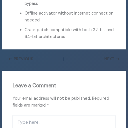
bypass
Offline activator without internet connection
needed
Crack patch compatible with both 32-bit and
64-bit architectures
PREVIOUS
NEXT
Leave a Comment
Your email address will not be published.
Required
fields are marked
*
Type
here..