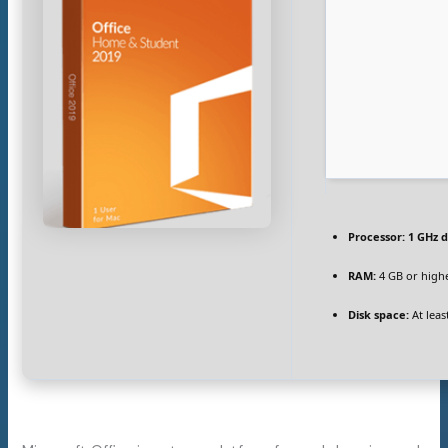
Processor:
1 GHz d
RAM:
4 GB or high
Disk space:
At leas