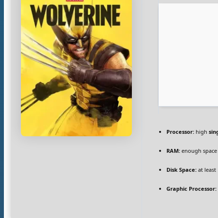
Processor:
high
sin
RAM:
enough space
Disk Space:
at least
Graphic Processor: