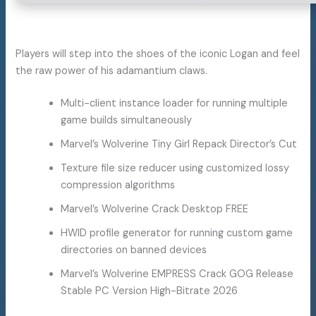
Players will step into the shoes of the iconic Logan and feel
the raw power of his adamantium claws.
Multi-client instance loader for running multiple
game builds simultaneously
Marvel’s Wolverine Tiny Girl Repack Director’s Cut
Texture file size reducer using customized lossy
compression algorithms
Marvel’s Wolverine Crack Desktop FREE
HWID profile generator for running custom game
directories on banned devices
Marvel’s Wolverine EMPRESS Crack GOG Release
Stable PC Version High-Bitrate 2026