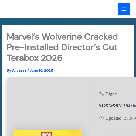
Skip
to
MAI
content
ME
Marvel’s Wolverine Cracked
Pre-Installed Director’s Cut
Terabox 2026
By
Ailyasse
/
June 10, 2026
Digest:
91255c5ff31394c0
Updated:
2026-