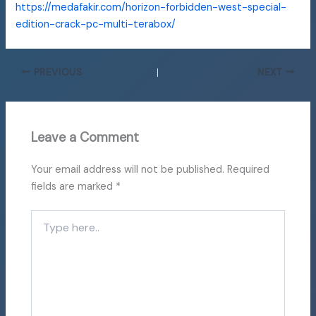
https://medafakir.com/horizon-forbidden-west-special-
edition-crack-pc-multi-terabox/
PREVIOUS
NEXT
Leave a Comment
Your email address will not be published.
Required
fields are marked
*
Type
here..