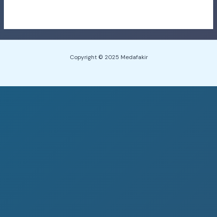
Copyright © 2025 Medafakir