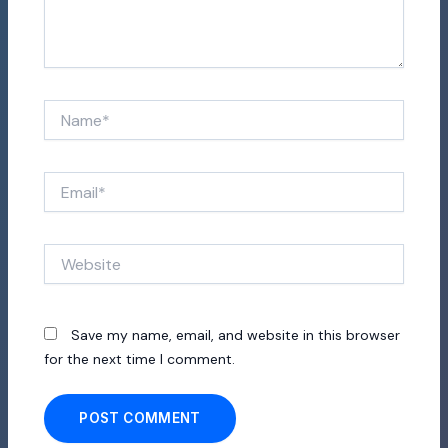
Name*
Email*
Website
Save my name, email, and website in this browser
for the next time I comment.