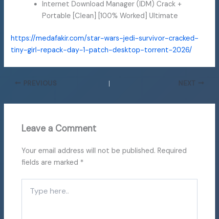
Internet Download Manager (IDM) Crack +
Portable [Clean] [100% Worked] Ultimate
https://medafakir.com/star-wars-jedi-survivor-cracked-
tiny-girl-repack-day-1-patch-desktop-torrent-2026/
PREVIOUS
NEXT
Leave a Comment
Your email address will not be published.
Required
fields are marked
*
Type
here..