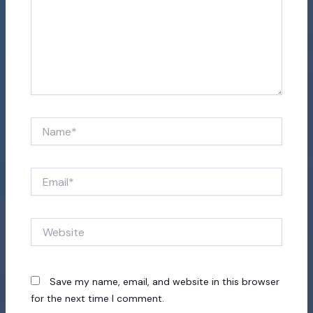
Name*
Email*
Website
Save my name, email, and website in this browser
for the next time I comment.