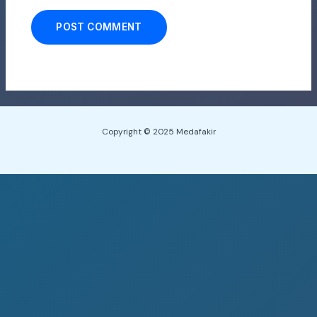
Copyright © 2025 Medafakir