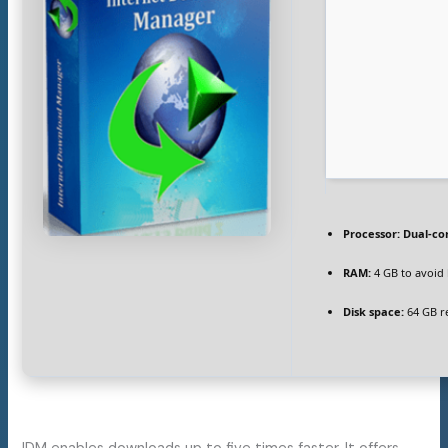
Processor:
Dual-co
RAM:
4 GB to avoid 
Disk space:
64 GB r