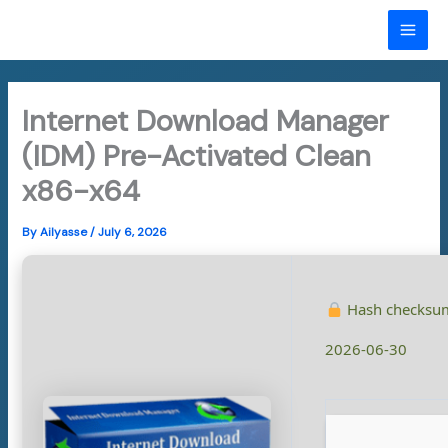
Skip
to
MAI
content
ME
Internet Download Manager
(IDM) Pre-Activated Clean
x86-x64
By
Ailyasse
/
July 6, 2026
Hash checksu
2026-06-30