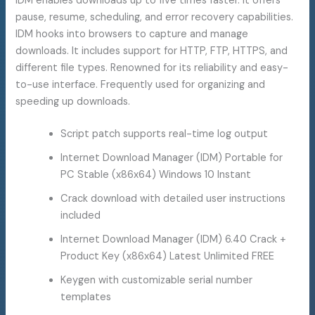
IDM enables downloads up to five times faster. It offers
pause, resume, scheduling, and error recovery capabilities.
IDM hooks into browsers to capture and manage
downloads. It includes support for HTTP, FTP, HTTPS, and
different file types. Renowned for its reliability and easy-
to-use interface. Frequently used for organizing and
speeding up downloads.
Script patch supports real-time log output
Internet Download Manager (IDM) Portable for
PC Stable (x86x64) Windows 10 Instant
Crack download with detailed user instructions
included
Internet Download Manager (IDM) 6.40 Crack +
Product Key (x86x64) Latest Unlimited FREE
Keygen with customizable serial number
templates