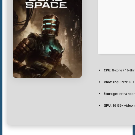
CPU:
8-core / 16-th
RAM:
required: 16
Storage:
extra roo
GPU:
16 GB+ video