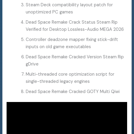
Steam Deck compatibility layout patch for
unoptimized PC games
Dead Space Remake Crack Status Steam Rip
Verified for Desktop Lossless-Audio MEGA 2026
Controller deadzone mapper fixing stick-drift
inputs on old game executables
Dead Space Remake Cracked Version Steam Rip
gDrive
Multi-threaded core optimization script for
single-threaded legacy engines
Dead Space Remake Cracked GOTY Multi Qiwi