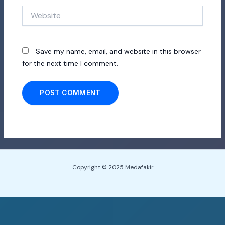
Website
Save my name, email, and website in this browser
for the next time I comment.
Copyright © 2025 Medafakir