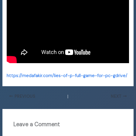
https://medafakir.com/lies-of-p-full-game-for-pc-gdrive/
PREVIOUS
NEXT
Leave a Comment