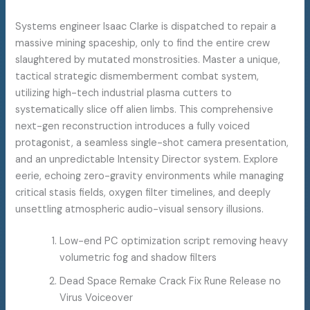
Systems engineer Isaac Clarke is dispatched to repair a
massive mining spaceship, only to find the entire crew
slaughtered by mutated monstrosities. Master a unique,
tactical strategic dismemberment combat system,
utilizing high-tech industrial plasma cutters to
systematically slice off alien limbs. This comprehensive
next-gen reconstruction introduces a fully voiced
protagonist, a seamless single-shot camera presentation,
and an unpredictable Intensity Director system. Explore
eerie, echoing zero-gravity environments while managing
critical stasis fields, oxygen filter timelines, and deeply
unsettling atmospheric audio-visual sensory illusions.
Low-end PC optimization script removing heavy
volumetric fog and shadow filters
Dead Space Remake Crack Fix Rune Release no
Virus Voiceover