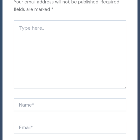
Your email address will not be published.
Required
fields are marked
*
Type
here..
Name*
Email*