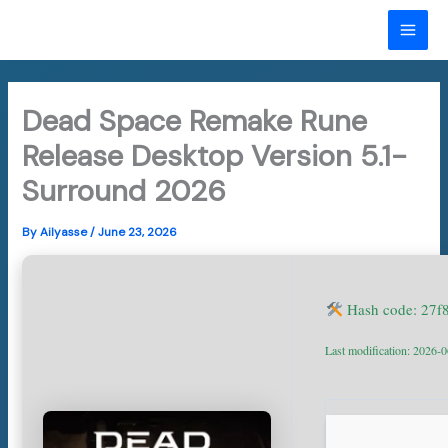
Skip
to
MAI
content
ME
Dead Space Remake Rune
Release Desktop Version 5.1-
Surround 2026
By
Ailyasse
/
June 23, 2026
Hash code: 27
Last modification: 2026-