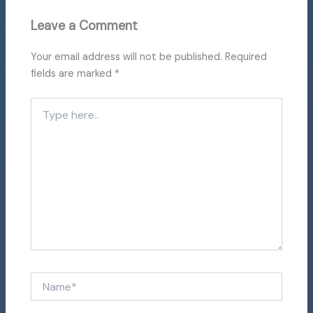
Leave a Comment
Your email address will not be published.
Required
fields are marked
*
Type
here..
Name*