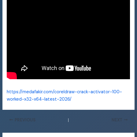
https://medafakir.com/coreldraw-crack-activator-100-
worked-x32-x64-latest-2026/
PREVIOUS
NEXT