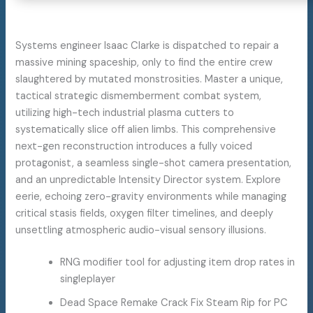
Systems engineer Isaac Clarke is dispatched to repair a
massive mining spaceship, only to find the entire crew
slaughtered by mutated monstrosities. Master a unique,
tactical strategic dismemberment combat system,
utilizing high-tech industrial plasma cutters to
systematically slice off alien limbs. This comprehensive
next-gen reconstruction introduces a fully voiced
protagonist, a seamless single-shot camera presentation,
and an unpredictable Intensity Director system. Explore
eerie, echoing zero-gravity environments while managing
critical stasis fields, oxygen filter timelines, and deeply
unsettling atmospheric audio-visual sensory illusions.
RNG modifier tool for adjusting item drop rates in
singleplayer
Dead Space Remake Crack Fix Steam Rip for PC