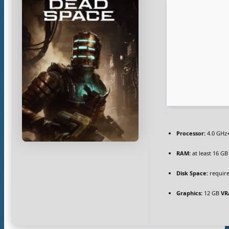
Processor:
4.0 GHz
RAM:
at least 16 GB
Disk Space:
require
Graphics:
12 GB
VR