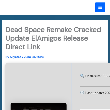
Skip
to
MAI
content
ME
Dead Space Remake Cracked
Update ElAmigos Release
Direct Link
By
Ailyasse
/
June 25, 2026
Hash-sum: 5627
Last update: 20