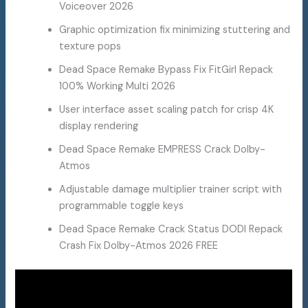
Voiceover 2026
Graphic optimization fix minimizing stuttering and
texture pops
Dead Space Remake Bypass Fix FitGirl Repack
100% Working Multi 2026
User interface asset scaling patch for crisp 4K
display rendering
Dead Space Remake EMPRESS Crack Dolby-
Atmos
Adjustable damage multiplier trainer script with
programmable toggle keys
Dead Space Remake Crack Status DODI Repack
Crash Fix Dolby-Atmos 2026 FREE