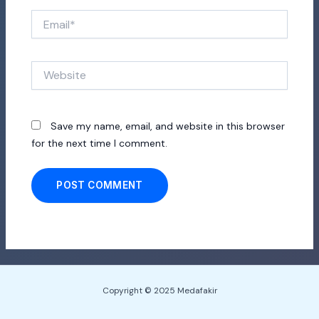
Email*
Website
Save my name, email, and website in this browser
for the next time I comment.
Copyright © 2025 Medafakir