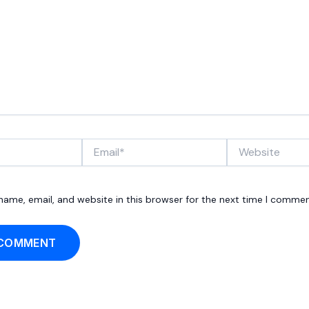
Email*
Website
ame, email, and website in this browser for the next time I commen