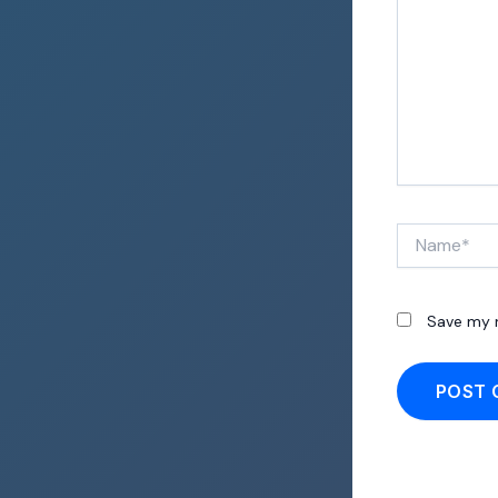
Name*
Save my n