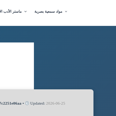
ازيغي والترجمة
مواد سمعية بصرية
7c2251e06aa
•
Updated:
2026-06-25