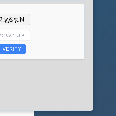
VERIFY