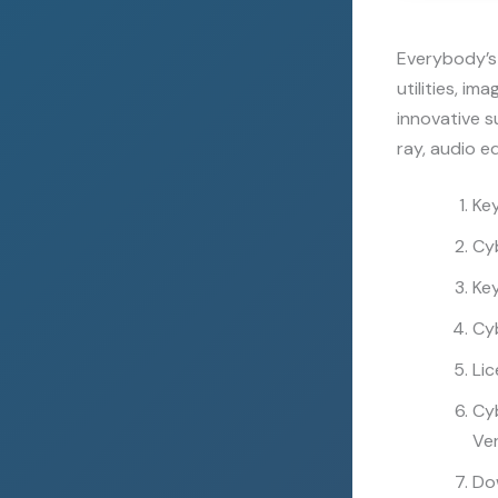
Everybody’s 
utilities, i
innovative s
ray, audio e
Ke
Cy
Key
Cy
Lic
Cy
Ver
Dow