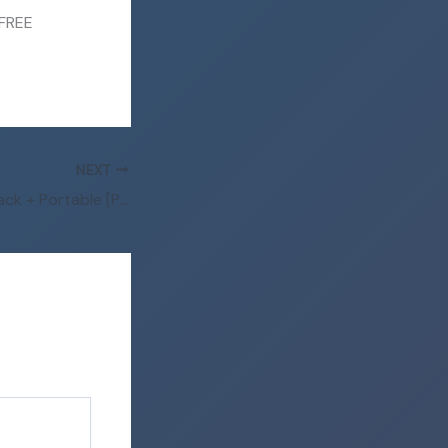
 FREE
NEXT
FL Studio 2023 Crack + Portable [Patch] x64 Lifetime 2025