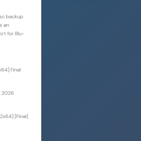
isc backup
is an
rt for Blu-
64] Final
] 2026
x64] [Final]