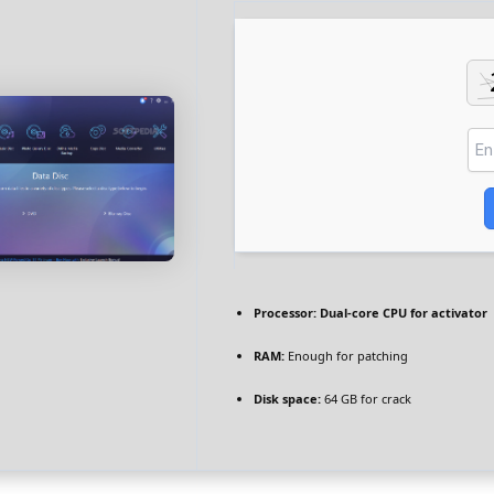
Processor:
Dual-core CPU for activator
RAM:
Enough for patching
Disk space:
64 GB for crack