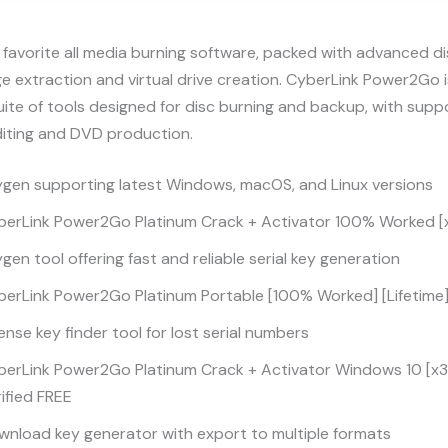
favorite all media burning software, packed with advanced d
mage extraction and virtual drive creation. CyberLink Power2Go 
uite of tools designed for disc burning and backup, with suppo
diting and DVD production.
ygen supporting latest Windows, macOS, and Linux versions
berLink Power2Go Platinum Crack + Activator 100% Worked [x
gen tool offering fast and reliable serial key generation
berLink Power2Go Platinum Portable [100% Worked] [Lifetime
ense key finder tool for lost serial numbers
berLink Power2Go Platinum Crack + Activator Windows 10 [x32
ified FREE
nload key generator with export to multiple formats