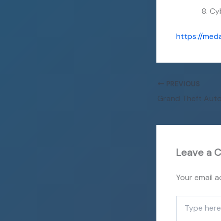
Cy
https://med
PREVIOUS
Leave a 
Your email a
Type
here..