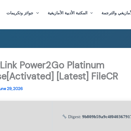
جوائز وتكريمات
المكتبة الأدبية الأمازيغية
ماستر الأدب الأم
Link Power2Go Platinum
e[Activated] [Latest] FileCR
une 29, 2026
Digest:
9b809b59a9c4f04036791