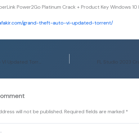
berLink Power2Go Platinum Crack + Product Key Windows 10
afakir.com/grand-theft-auto-vi-updated-torrent/
Grand Theft Auto VI Updated Torrent
Comment
ddress will not be published.
Required fields are marked
*