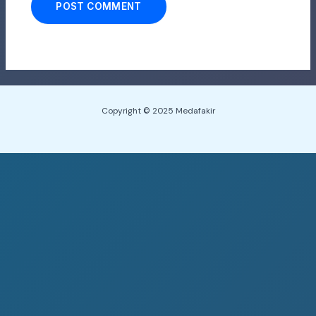
Copyright © 2025 Medafakir