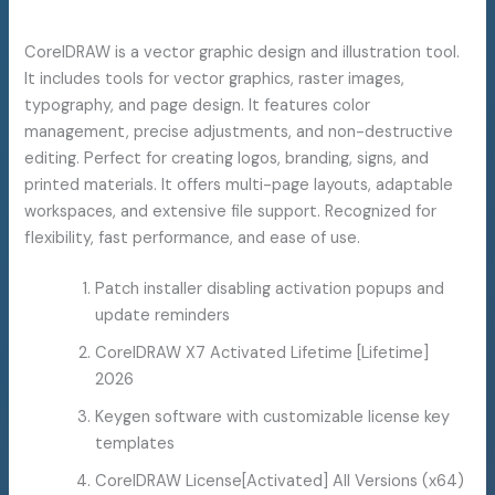
CorelDRAW is a vector graphic design and illustration tool.
It includes tools for vector graphics, raster images,
typography, and page design. It features color
management, precise adjustments, and non-destructive
editing. Perfect for creating logos, branding, signs, and
printed materials. It offers multi-page layouts, adaptable
workspaces, and extensive file support. Recognized for
flexibility, fast performance, and ease of use.
Patch installer disabling activation popups and
update reminders
CorelDRAW X7 Activated Lifetime [Lifetime]
2026
Keygen software with customizable license key
templates
CorelDRAW License[Activated] All Versions (x64)