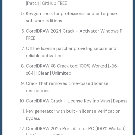
[Patch] GitHub FREE
Keygen tools for professional and enterprise
software editions
CorelDRAW 2024 Crack + Activator Windows 11
FREE
Offline license patcher providing secure and
reliable activation
CorelDRAW X8 Crack tool 100% Worked [x86-
x64] [Clean] Unlimited
Crack that removes time-based license
restrictions
CorelDRAW Crack + License Key [no Virus] Bypass
Key generator with built-in license verification
bypass
CorelDRAW 2025 Portable for PC [100% Worked]