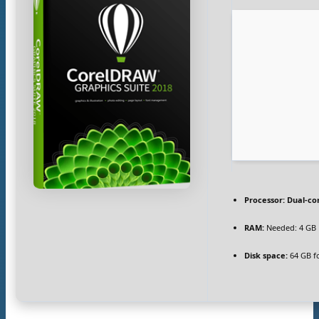
Processor:
Dual-cor
RAM:
Needed: 4 GB
Disk space:
64 GB f