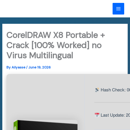
Skip
to
MAI
content
ME
CorelDRAW X8 Portable +
Crack [100% Worked] no
Virus Multilingual
By
Ailyasse
/
June 19, 2026
Hash Check: 0
Last Update: 2