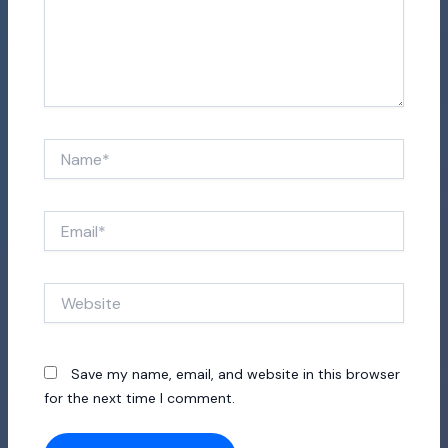
Name*
Email*
Website
Save my name, email, and website in this browser
for the next time I comment.