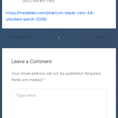
[x64] Instant FREE
https://medafakir.com/phantom-blade-zero-full-
unlocked-patch-2026/
PREVIOUS
NEXT
Leave a Comment
Your email address will not be published.
Required
fields are marked
*
Type
here..