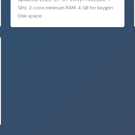
GHz, 2-core minimum RAM: 4 GB for keygen
Disk space: