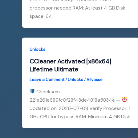
processor needed RAM: At least 4 GB Disk
space: 64
Unlocks
CCleaner Activated [x86x64]
Lifetime Ultimate
Leave a Comment
/
Unlocks
/
Ailyasse
Checksum:
221e261e689fc0f28f43de4818a5834e —
Updated on: 2026-07-08 Verify Processor: 1
GHz CPU for bypass RAM: Minimum 4 GB Disk