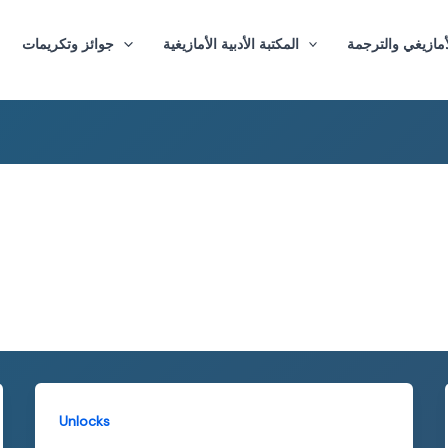
جوائز وتكريمات
المكتبة الأدبية الأمازيغية
ماستر الأدب الأم
Unlocks