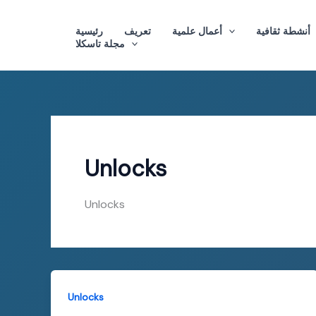
Skip
to
رئيسية
تعريف
أعمال علمية
أنشطة ثقافية
مجلة تاسكلا
content
Unlocks
Unlocks
Unlocks