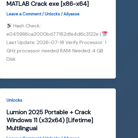
MATLAB Crack exe [x86-x64]
Leave a Comment
/
Unlocks
/
Ailyasse
Hash Check:
e045986ca2000bd77162dfe4d6c3122e |
Last Update: 2026-07-18 Verify Processor: 1
GHz processor needed RAM: Needed: 4 GB
Disk
Unlocks
Lumion 2025 Portable + Crack
Windows 11 (x32x64) [Lifetime]
Multilingual