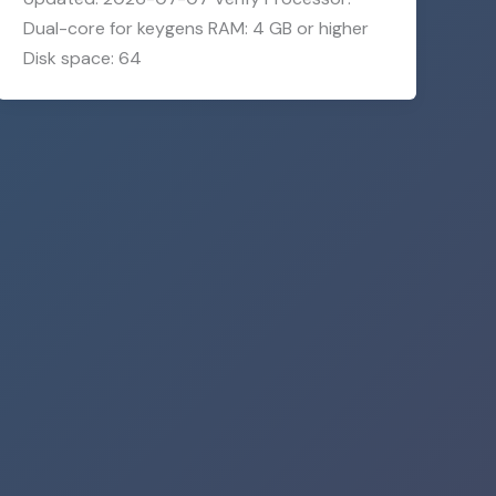
Dual-core for keygens RAM: 4 GB or higher
Disk space: 64