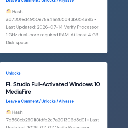
Leave a Comment
/
Unlocks
/
Ailyasse
Hash:
ad730fed4950e78a41e865d43b654a9b •
Last Updated: 2026-07-14 Verify Processor:
1 GHz dual-core required RAM: At least 4 GB
Disk space:
Unlocks
FL Studio Full-Activated Windows 10
MediaFire
Leave a Comment
/
Unlocks
/
Ailyasse
Hash:
7d568cb2801f8fdfb2c7a201306d3d91 • Last
Updated: 2026-07-07 Verify Processor: