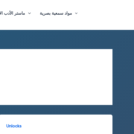
ازيغي والترجمة
مواد سمعية بصرية
Unlocks