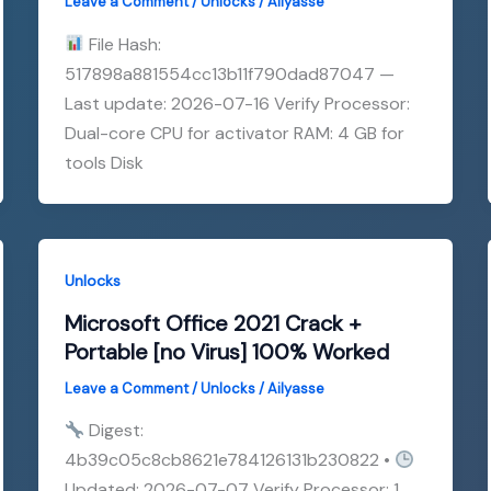
Leave a Comment
/
Unlocks
/
Ailyasse
File Hash:
517898a881554cc13b11f790dad87047 —
Last update: 2026-07-16 Verify Processor:
Dual-core CPU for activator RAM: 4 GB for
tools Disk
Unlocks
Microsoft Office 2021 Crack +
Portable [no Virus] 100% Worked
Leave a Comment
/
Unlocks
/
Ailyasse
Digest:
4b39c05c8cb8621e784126131b230822 •
Updated: 2026-07-07 Verify Processor: 1