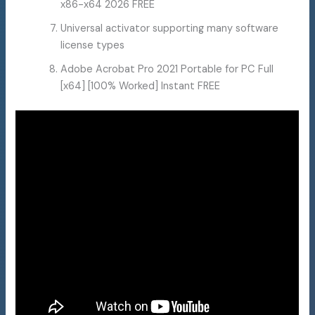
x86-x64 2026 FREE
Universal activator supporting many software
license types
Adobe Acrobat Pro 2021 Portable for PC Full
[x64] [100% Worked] Instant FREE