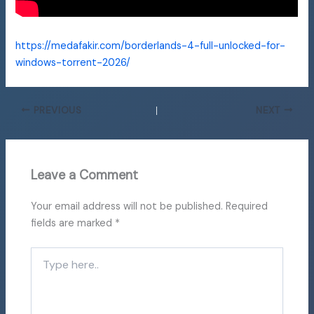
https://medafakir.com/borderlands-4-full-unlocked-for-
windows-torrent-2026/
PREVIOUS
NEXT
Leave a Comment
Your email address will not be published.
Required
fields are marked
*
Type
here..