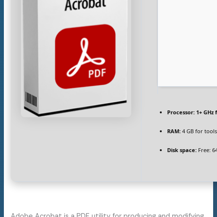
Processor:
1+ GHz 
RAM:
4 GB for tool
Disk space:
Free: 6
Adobe Acrobat is a PDF utility for producing and modifying