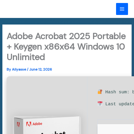
Skip
to
MAI
content
ME
Adobe Acrobat 2025 Portable
+ Keygen x86x64 Windows 10
Unlimited
By
Ailyasse
/
June 12, 2026
Hash sum: b
Last update