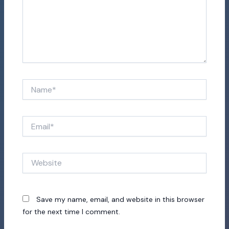
Name*
Email*
Website
Save my name, email, and website in this browser
for the next time I comment.