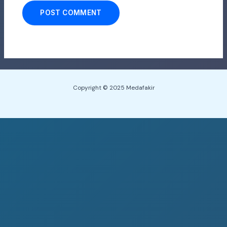
Copyright © 2025 Medafakir