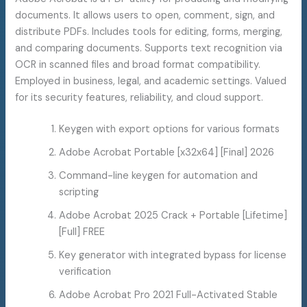
documents. It allows users to open, comment, sign, and
distribute PDFs. Includes tools for editing, forms, merging,
and comparing documents. Supports text recognition via
OCR in scanned files and broad format compatibility.
Employed in business, legal, and academic settings. Valued
for its security features, reliability, and cloud support.
Keygen with export options for various formats
Adobe Acrobat Portable [x32x64] [Final] 2026
Command-line keygen for automation and
scripting
Adobe Acrobat 2025 Crack + Portable [Lifetime]
[Full] FREE
Key generator with integrated bypass for license
verification
Adobe Acrobat Pro 2021 Full-Activated Stable